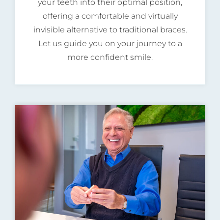
your teeth into their optimal position,
offering a comfortable and virtually
invisible alternative to traditional braces.
Let us guide you on your journey to a
more confident smile.