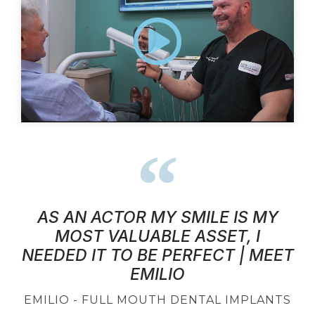
AS AN ACTOR MY SMILE IS MY
MOST VALUABLE ASSET, I
NEEDED IT TO BE PERFECT | MEET
EMILIO
EMILIO - FULL MOUTH DENTAL IMPLANTS