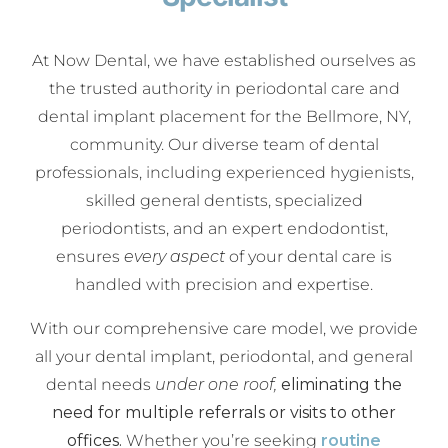
At Now Dental, we have established ourselves as
the trusted authority in periodontal care and
dental implant placement for the Bellmore, NY,
community. Our diverse team of dental
professionals, including experienced hygienists,
skilled general dentists, specialized
periodontists, and an expert endodontist,
ensures
every aspect
of your dental care is
handled with precision and expertise.
With our comprehensive care model, we provide
all your dental implant, periodontal, and general
dental needs
under one roof,
eliminating the
need for multiple referrals or visits to other
offices.
Whether you’re seeking
routine