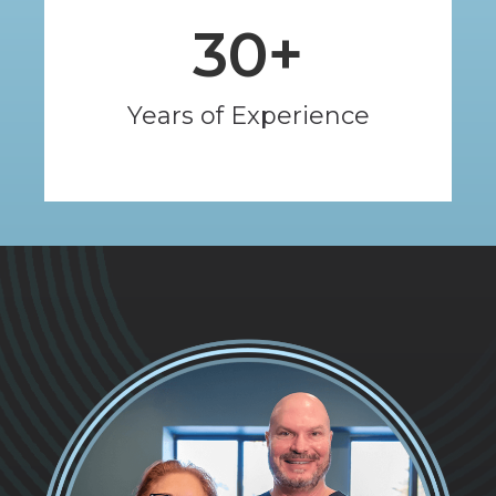
30
+
Years of Experience