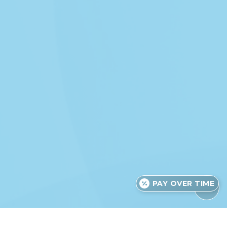
PAY OVER TIME