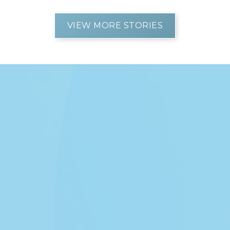
VIEW MORE STORIES