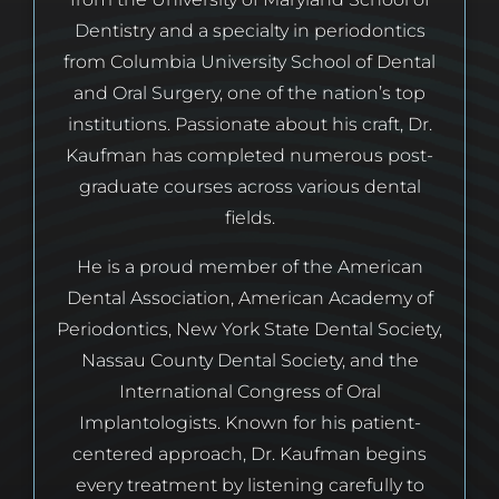
Dentistry and a specialty in periodontics
from Columbia University School of Dental
and Oral Surgery, one of the nation’s top
institutions. Passionate about his craft, Dr.
Kaufman has completed numerous post-
graduate courses across various dental
fields.
He is a proud member of the American
Dental Association, American Academy of
Periodontics, New York State Dental Society,
Nassau County Dental Society, and the
International Congress of Oral
Implantologists. Known for his patient-
centered approach, Dr. Kaufman begins
every treatment by listening carefully to