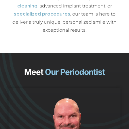
cleaning
, advanced implant treatment, or
specialized procedures
, our team is here to
deliver a truly unique, personalized smile with
exceptional results.
Meet
Our Periodontist