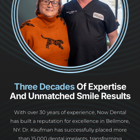
Three Decades
Of Expertise
And Unmatched Smile Results
With over 30 years of experience, Now Dental
has built a reputation for excellence in Bellmore,
NY. Dr. Kaufman has successfully placed more
than 15,000 dental implants, transforming