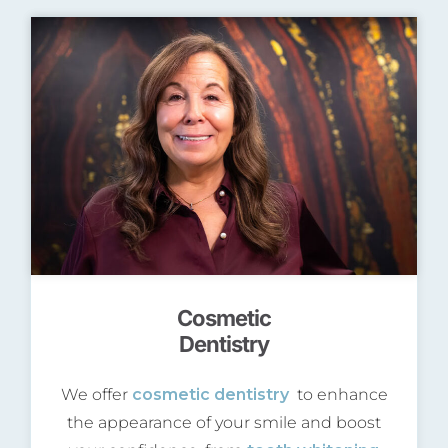
Cosmetic
Dentistry
We offer
cosmetic dentistry
to enhance
the appearance of your smile and boost