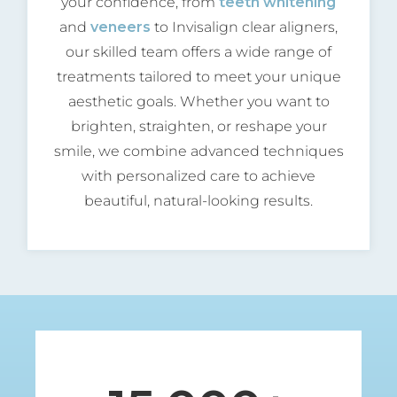
your confidence, from
teeth whitening
and
veneers
to Invisalign clear aligners,
our skilled team offers a wide range of
treatments tailored to meet your unique
aesthetic goals. Whether you want to
brighten, straighten, or reshape your
smile, we combine advanced techniques
with personalized care to achieve
beautiful, natural-looking results.