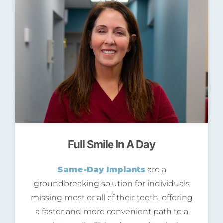
Full Smile In A Day
Same-Day Implants
are a
groundbreaking solution for individuals
missing most or all of their teeth, offering
a faster and more convenient path to a