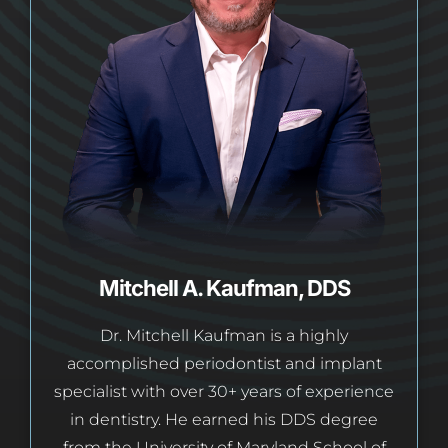
Mitchell A. Kaufman, DDS
Dr. Mitchell Kaufman is a highly
accomplished periodontist and implant
specialist with over 30+ years of experience
in dentistry. He earned his DDS degree
from the University of Maryland School of