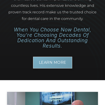
countless lives. His extensive knowledge and
proven track record make us the trusted choice
for dental care in the community.
When You Choose Now Dental,
You’re Choosing Decades Of
Dedication And Outstanding
Results.
LEARN MORE