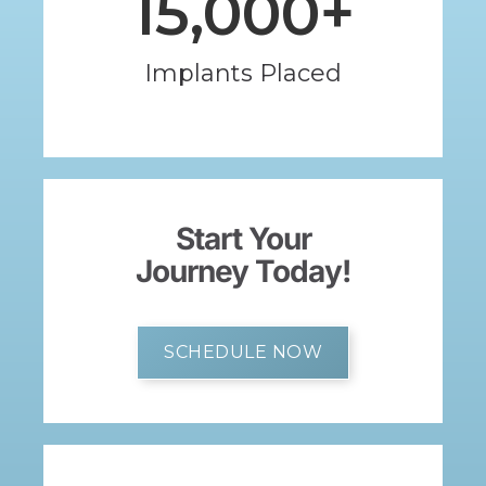
15,000
+
Implants Placed
Start Your
Journey Today!
SCHEDULE NOW