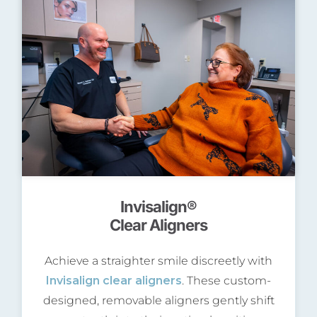
Invisalign®
Clear Aligners
Achieve a straighter smile discreetly with
Invisalign clear aligners
. These custom-
designed, removable aligners gently shift