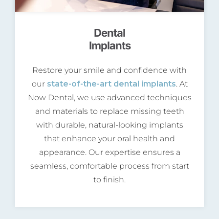
Dental
Implants
Restore your smile and confidence with
our
state-of-the-art dental implants
. At
Now Dental, we use advanced techniques
and materials to replace missing teeth
with durable, natural-looking implants
that enhance your oral health and
appearance. Our expertise ensures a
seamless, comfortable process from start
to finish.