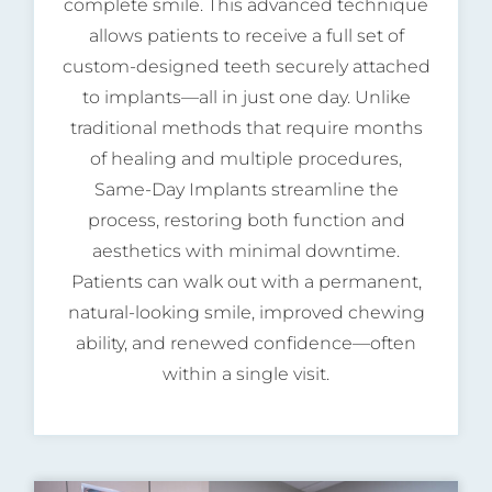
complete smile. This advanced technique
allows patients to receive a full set of
custom-designed teeth securely attached
to implants—all in just one day. Unlike
traditional methods that require months
of healing and multiple procedures,
Same-Day Implants streamline the
process, restoring both function and
aesthetics with minimal downtime.
Patients can walk out with a permanent,
natural-looking smile, improved chewing
ability, and renewed confidence—often
within a single visit.