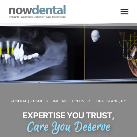
GENERAL | COSMETIC | IMPLANT DENTISTRY - LONG ISLAND, NY
EXPERTISE YOU TRUST,
Care You Deserve