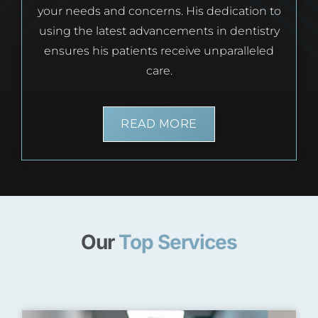
your needs and concerns. His dedication to
using the latest advancements in dentistry
ensures his patients receive unparalleled
care.
READ MORE
Our
Top Services