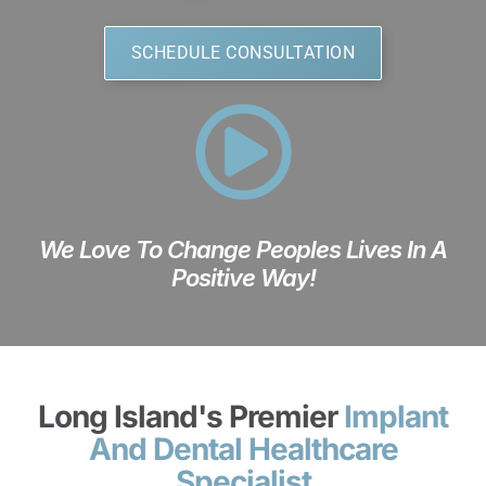
SCHEDULE CONSULTATION
We Love To Change Peoples Lives In A
Positive Way!
Long Island's Premier
Implant
And Dental Healthcare
Specialist