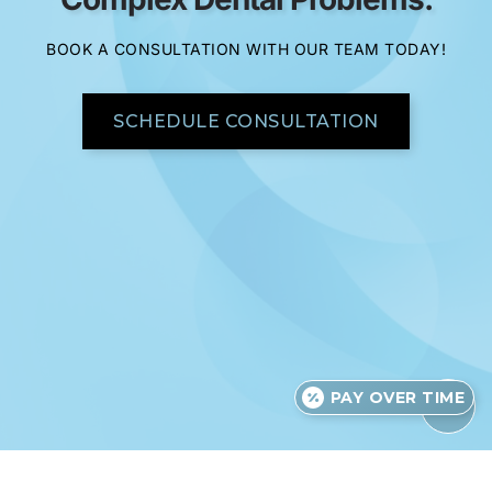
BOOK A CONSULTATION WITH OUR TEAM TODAY!
SCHEDULE CONSULTATION
PAY OVER TIME