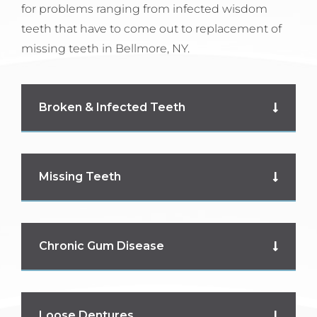
for problems ranging from infected wisdom
teeth that have to come out to replacement of
missing teeth in Bellmore, NY.
Broken & Infected Teeth
Missing Teeth
Chronic Gum Disease
Loose Dentures