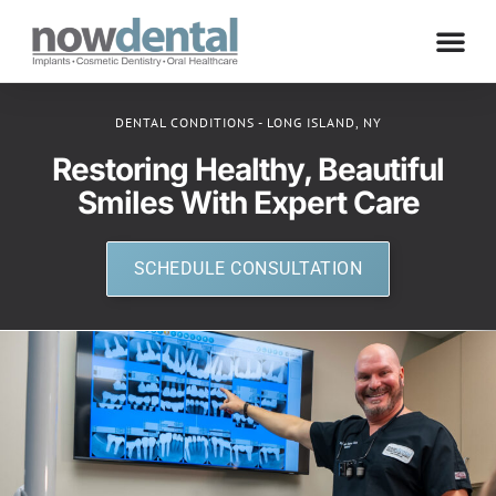
DENTAL CONDITIONS - LONG ISLAND, NY
Restoring Healthy, Beautiful
Smiles With Expert Care
SCHEDULE CONSULTATION