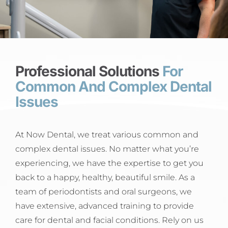
Professional Solutions
For
Common And Complex Dental
Issues
At Now Dental, we treat various common and
complex dental issues. No matter what you’re
experiencing, we have the expertise to get you
back to a happy, healthy, beautiful smile. As a
team of periodontists and oral surgeons, we
have extensive, advanced training to provide
care for dental and facial conditions. Rely on us