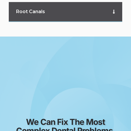
Root Canals
We Can Fix The Most
Complex Dental Problems.