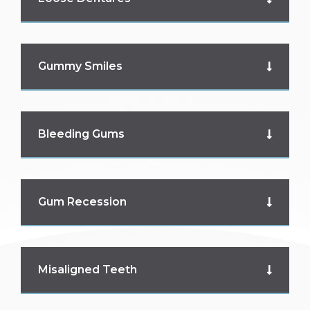
Gummy Smiles
Bleeding Gums
Gum Recession
Misaligned Teeth