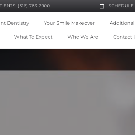
IENTS: (516) 783-2900
SCHEDULE
nt Dentistry
Your Smile Makeover
Additional
What To Expect
Who We Are
Contact 