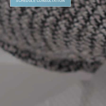
SCHEDULE CONSULTATION