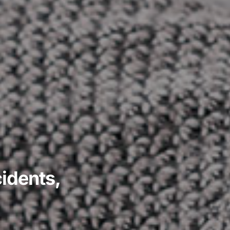
idents,