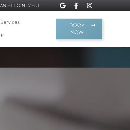
 AN APPOINTMENT
 Services
BOOK
NOW
Us