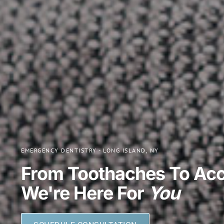
EMERGENCY DENTISTRY - LONG ISLAND, NY
From Toothaches To Acc
We're Here For
You