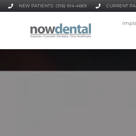
NEW PATIENTS: (516) 614-4669
CURRENT PAT
Impla