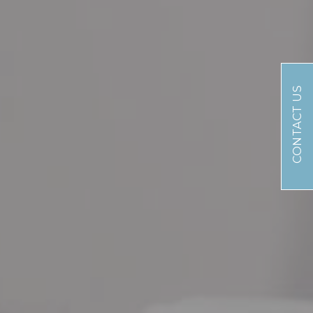
CONTACT US