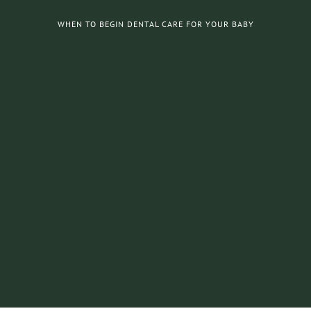
WHEN TO BEGIN DENTAL CARE FOR YOUR BABY