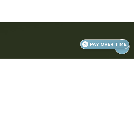
PAY OVER TIME
Judgment-Free, High-Quality