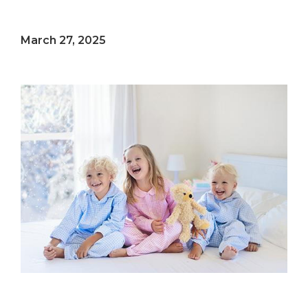
March 27, 2025