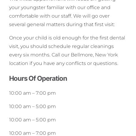
your youngster familiar with our office and
comfortable with our staff. We will go over
several general matters during that first visit:
Once your child is old enough for the first dental
visit, you should schedule regular cleanings
every six months. Call our Bellmore, New York
location if you have any conflicts or questions.
Hours Of Operation
10:00 am
–
7:00 pm
10:00 am
–
5:00 pm
10:00 am
–
5:00 pm
10:00 am
–
7:00 pm