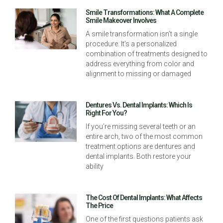
Smile Transformations: What A Complete
Smile Makeover Involves
A smile transformation isn’t a single
procedure. It’s a personalized
combination of treatments designed to
address everything from color and
alignment to missing or damaged
Dentures Vs. Dental Implants: Which Is
Right For You?
If you’re missing several teeth or an
entire arch, two of the most common
treatment options are dentures and
dental implants. Both restore your
ability
The Cost Of Dental Implants: What Affects
The Price
One of the first questions patients ask