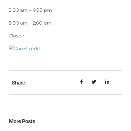
9:00 am
–
4:00 pm
8:00 am
–
2:00 pm
Closed
Share:
More Posts