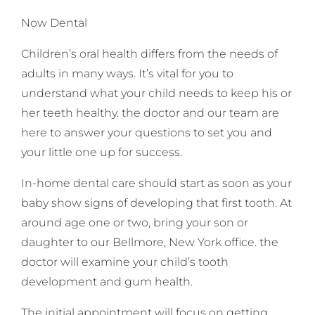
Now Dental
Children’s oral health differs from the needs of
adults in many ways. It’s vital for you to
understand what your child needs to keep his or
her teeth healthy. the doctor and our team are
here to answer your questions to set you and
your little one up for success.
In-home dental care should start as soon as your
baby show signs of developing that first tooth. At
around age one or two, bring your son or
daughter to our Bellmore, New York office. the
doctor will examine your child’s tooth
development and gum health.
The initial appointment will focus on getting