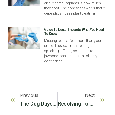
about dental implants is how much
they cost. The honest answer is that it
depends, since implant treatment
Guide To Dental Implants: What You Need
To Know
Missing teeth affect more than your
smile. They can make eating and
speaking difficult, contribute to
jawbone loss, and take a toll on your
confidence.
Previous
Next
The Dog Days Of Summer
Resolving To Eat Better In The New Year