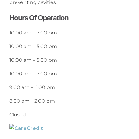
preventing cavities.
Hours Of Operation
10:00 am
–
7:00 pm
10:00 am
–
5:00 pm
10:00 am
–
5:00 pm
10:00 am
–
7:00 pm
9:00 am
–
4:00 pm
8:00 am
–
2:00 pm
Closed