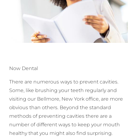
Now Dental
There are numerous ways to prevent cavities.
Some, like brushing your teeth regularly and
visiting our Bellmore, New York office, are more
obvious than others. Beyond the standard
methods of preventing cavities there are a
number of different ways to keep your mouth
healthy that you might also find surprising.