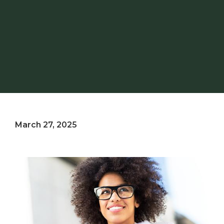
March 27, 2025