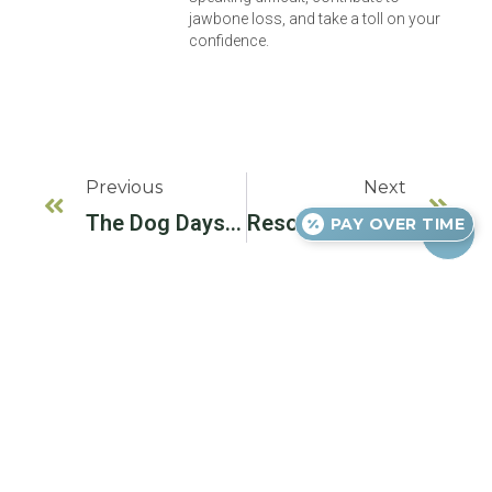
jawbone loss, and take a toll on your
confidence.
Previous
Next
The Dog Days Of Summer
Resolving To Eat Better In The New Year
PAY OVER TIME