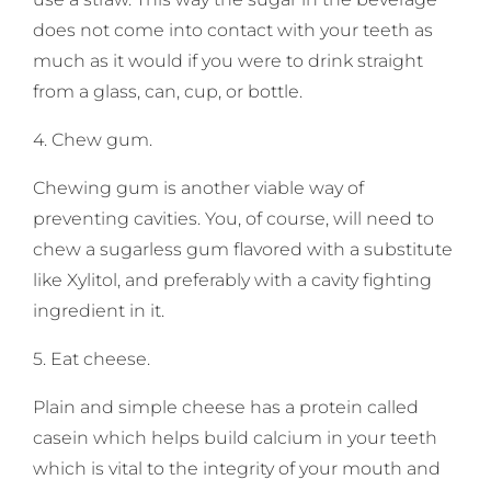
does not come into contact with your teeth as
much as it would if you were to drink straight
from a glass, can, cup, or bottle.
4. Chew gum.
Chewing gum is another viable way of
preventing cavities. You, of course, will need to
chew a sugarless gum flavored with a substitute
like Xylitol, and preferably with a cavity fighting
ingredient in it.
5. Eat cheese.
Plain and simple cheese has a protein called
casein which helps build calcium in your teeth
which is vital to the integrity of your mouth and