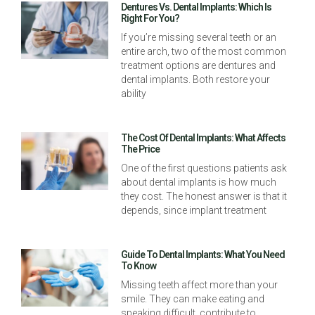
Dentures Vs. Dental Implants: Which Is
Right For You?
If you’re missing several teeth or an
entire arch, two of the most common
treatment options are dentures and
dental implants. Both restore your
ability
The Cost Of Dental Implants: What Affects
The Price
One of the first questions patients ask
about dental implants is how much
they cost. The honest answer is that it
depends, since implant treatment
Guide To Dental Implants: What You Need
To Know
Missing teeth affect more than your
smile. They can make eating and
speaking difficult, contribute to