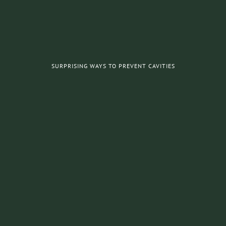
SURPRISING WAYS TO PREVENT CAVITIES