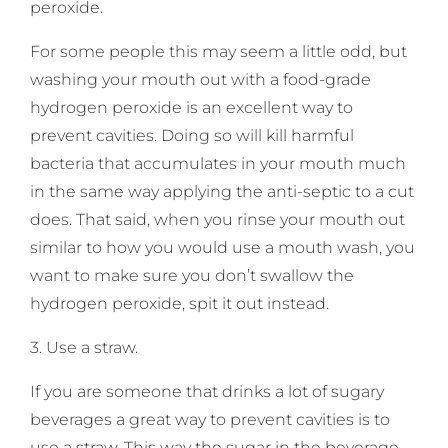
peroxide.
For some people this may seem a little odd, but
washing your mouth out with a food-grade
hydrogen peroxide is an excellent way to
prevent cavities. Doing so will kill harmful
bacteria that accumulates in your mouth much
in the same way applying the anti-septic to a cut
does. That said, when you rinse your mouth out
similar to how you would use a mouth wash, you
want to make sure you don’t swallow the
hydrogen peroxide, spit it out instead.
3. Use a straw.
If you are someone that drinks a lot of sugary
beverages a great way to prevent cavities is to
use a straw. This way the sugar in the beverage