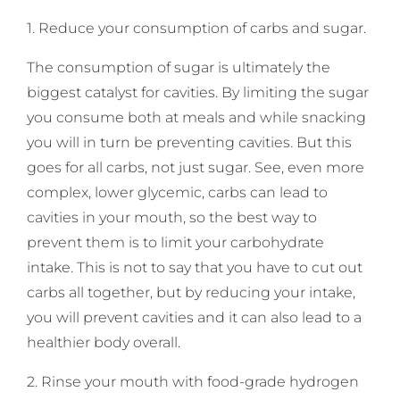
1. Reduce your consumption of carbs and sugar.
The consumption of sugar is ultimately the
biggest catalyst for cavities. By limiting the sugar
you consume both at meals and while snacking
you will in turn be preventing cavities. But this
goes for all carbs, not just sugar. See, even more
complex, lower glycemic, carbs can lead to
cavities in your mouth, so the best way to
prevent them is to limit your carbohydrate
intake. This is not to say that you have to cut out
carbs all together, but by reducing your intake,
you will prevent cavities and it can also lead to a
healthier body overall.
2. Rinse your mouth with food-grade hydrogen