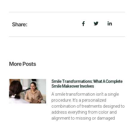
Share:
More Posts
Smile Transformations: What A Complete
Smile Makeover Involves
A smile transformation isn’t a single
procedure. It’s a personalized
combination of treatments designed to
address everything from color and
alignment to missing or damaged