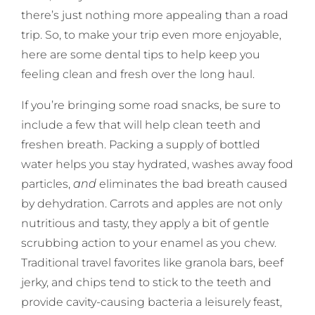
there’s just nothing more appealing than a road
trip. So, to make your trip even more enjoyable,
here are some dental tips to help keep you
feeling clean and fresh over the long haul.
If you’re bringing some road snacks, be sure to
include a few that will help clean teeth and
freshen breath. Packing a supply of bottled
water helps you stay hydrated, washes away food
particles,
and
eliminates the bad breath caused
by dehydration. Carrots and apples are not only
nutritious and tasty, they apply a bit of gentle
scrubbing action to your enamel as you chew.
Traditional travel favorites like granola bars, beef
jerky, and chips tend to stick to the teeth and
provide cavity-causing bacteria a leisurely feast,