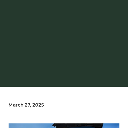
March 27, 2025