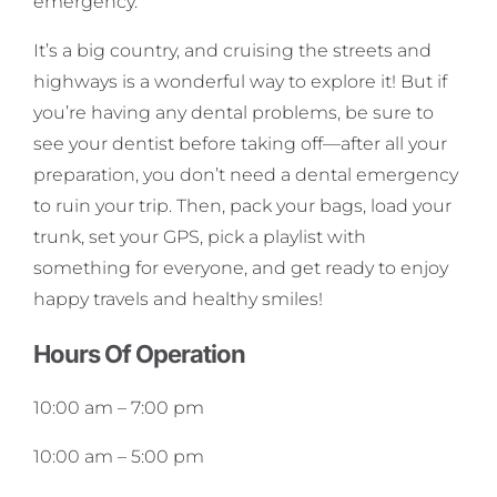
emergency.
It’s a big country, and cruising the streets and
highways is a wonderful way to explore it! But if
you’re having any dental problems, be sure to
see your dentist before taking off—after all your
preparation, you don’t need a dental emergency
to ruin your trip. Then, pack your bags, load your
trunk, set your GPS, pick a playlist with
something for everyone, and get ready to enjoy
happy travels and healthy smiles!
Hours Of Operation
10:00 am
–
7:00 pm
10:00 am
–
5:00 pm