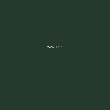
ROAD TRIP!