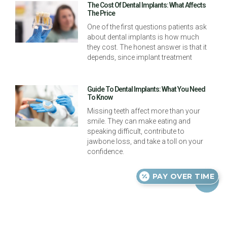
The Cost Of Dental Implants: What Affects
The Price
One of the first questions patients ask
about dental implants is how much
they cost. The honest answer is that it
depends, since implant treatment
Guide To Dental Implants: What You Need
To Know
Missing teeth affect more than your
smile. They can make eating and
speaking difficult, contribute to
jawbone loss, and take a toll on your
confidence.
PAY OVER TIME
Previous
Next