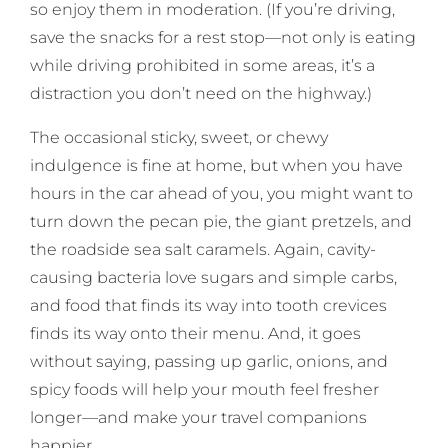
so enjoy them in moderation. (If you’re driving,
save the snacks for a rest stop—not only is eating
while driving prohibited in some areas, it’s a
distraction you don’t need on the highway.)
The occasional sticky, sweet, or chewy
indulgence is fine at home, but when you have
hours in the car ahead of you, you might want to
turn down the pecan pie, the giant pretzels, and
the roadside sea salt caramels. Again, cavity-
causing bacteria love sugars and simple carbs,
and food that finds its way into tooth crevices
finds its way onto their menu. And, it goes
without saying, passing up garlic, onions, and
spicy foods will help your mouth feel fresher
longer—and make your travel companions
happier.