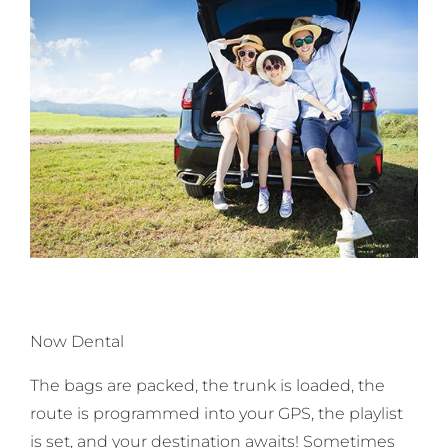
Now Dental
The bags are packed, the trunk is loaded, the
route is programmed into your GPS, the playlist
is set, and your destination awaits! Sometimes