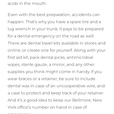
acids in the mouth.
Even with the best preparation, accidents can
happen. That’s why you have a spare tire and a
lug wrench in your trunk. It pays to be prepared
for a dental emergency on the road as well.
There are dental travel kits available in stores and
online, or create one for yourself. Along with your
first aid kit, pack dental picks, antimicrobial
wipes, sterile gauze, a mirror, and any other
supplies you think might come in handy. If you
wear braces or a retainer, be sure to include
dental wax in case of an uncooperative wire, and
a case to protect and keep track of your retainer.
And it’s a good idea to keep our Bellmore, New
York office’s number on hand in case of