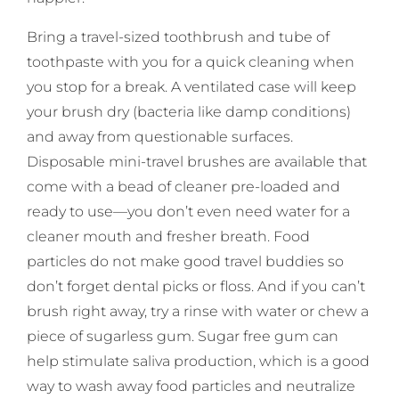
Bring a travel-sized toothbrush and tube of
toothpaste with you for a quick cleaning when
you stop for a break. A ventilated case will keep
your brush dry (bacteria like damp conditions)
and away from questionable surfaces.
Disposable mini-travel brushes are available that
come with a bead of cleaner pre-loaded and
ready to use—you don’t even need water for a
cleaner mouth and fresher breath. Food
particles do not make good travel buddies so
don’t forget dental picks or floss. And if you can’t
brush right away, try a rinse with water or chew a
piece of sugarless gum. Sugar free gum can
help stimulate saliva production, which is a good
way to wash away food particles and neutralize