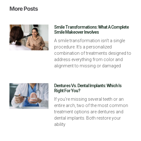
More Posts
Smile Transformations: What A Complete
Smile Makeover Involves
A smile transformation isn’t a single
procedure. It’s a personalized
combination of treatments designed to
address everything from color and
alignment to missing or damaged
Dentures Vs. Dental Implants: Which Is
Right For You?
If you’re missing several teeth or an
entire arch, two of the most common
treatment options are dentures and
dental implants. Both restore your
ability