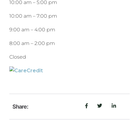
10:00 am
–
5:00 pm
10:00 am
–
7:00 pm
9:00 am
–
4:00 pm
8:00 am
–
2:00 pm
Closed
Share: