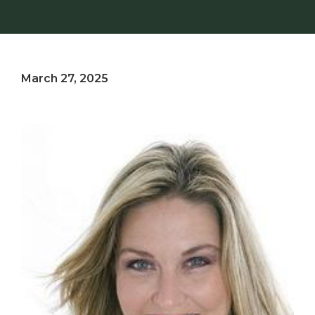
March 27, 2025