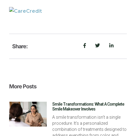
Share:
More Posts
Smile Transformations: What A Complete
Smile Makeover Involves
A smile transformation isn’t a single
procedure. It’s a personalized
combination of treatments designed to
address everything from color and