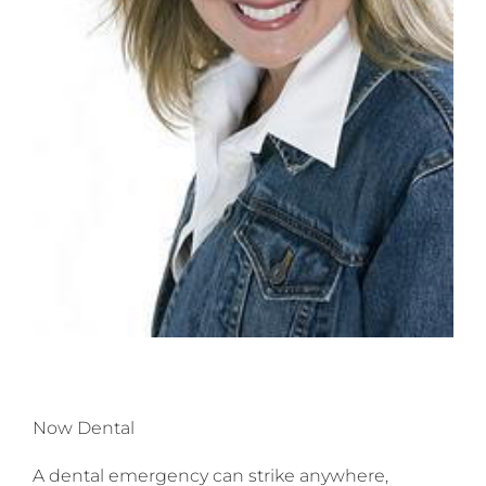
Now Dental
A dental emergency can strike anywhere,