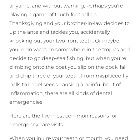
anytime, and without warning. Perhaps you’re
playing a game of touch football on
Thanksgiving and your brother-in-law decides to
up the ante and tackles you, accidentally
knocking out your two front teeth. Or maybe
you’re on vacation somewhere in the tropics and
decide to go deep-sea fishing, but when you’re
climbing onto the boat you slip on the dock, fall,
and chip three of your teeth. From misplaced fly
balls to bagel seeds causing a painful bout of
inflammation, there are all kinds of dental
emergencies.
Here are the five most common reasons for
emergency care visits.
When you injure your teeth or mouth, you need