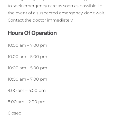
to seek emergency care as soon as possible. In
the event of a suspected emergency, don’t wait.
Contact the doctor immediately.
Hours Of Operation
10:00 am
–
7:00 pm
10:00 am
–
5:00 pm
10:00 am
–
5:00 pm
10:00 am
–
7:00 pm
9:00 am
–
4:00 pm
8:00 am
–
2:00 pm
Closed