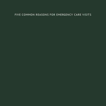
FIVE COMMON REASONS FOR EMERGENCY CARE VISITS