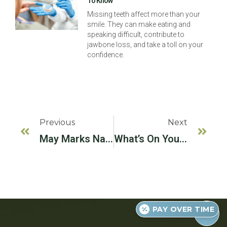
To Know
Missing teeth affect more than your
smile. They can make eating and
speaking difficult, contribute to
jawbone loss, and take a toll on your
confidence.
Previous
Next
May Marks National Physical Fitness And Sports Month!
What’s On Your Fall Reading List?
PAY OVER TIME