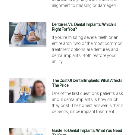
alignment to missing or damaged
Dentures Vs. Dental Implants: Which Is
Right For You?
If you’re missing several teeth or an
entire arch, two of the most common
treatment options are dentures and
dental implants. Both restore your
ability
The Cost Of Dental Implants: What Affects
The Price
One of the first questions patients ask
about dental implants is how much
they cost. The honest answer is that it
depends, since implant treatment
Guide To Dental Implants: What You Need