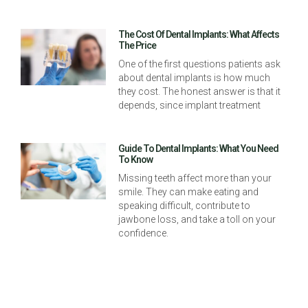
The Cost Of Dental Implants: What Affects
The Price
One of the first questions patients ask
about dental implants is how much
they cost. The honest answer is that it
depends, since implant treatment
Guide To Dental Implants: What You Need
To Know
Missing teeth affect more than your
smile. They can make eating and
speaking difficult, contribute to
jawbone loss, and take a toll on your
confidence.