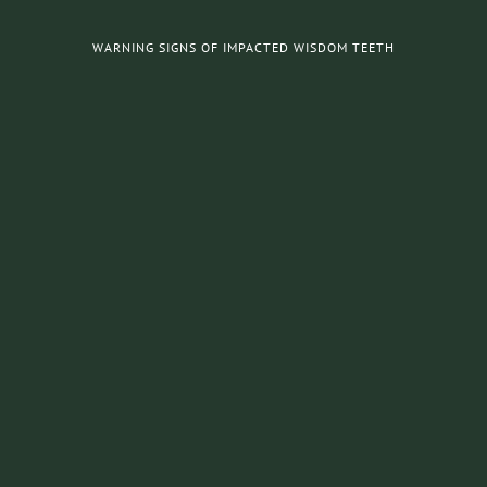
WARNING SIGNS OF IMPACTED WISDOM TEETH