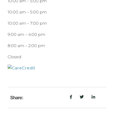
10:00 am
–
5:00 pm
10:00 am
–
5:00 pm
10:00 am
–
7:00 pm
9:00 am
–
4:00 pm
8:00 am
–
2:00 pm
Closed
Share: