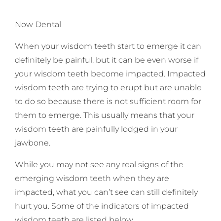
Now Dental
When your wisdom teeth start to emerge it can
definitely be painful, but it can be even worse if
your wisdom teeth become impacted. Impacted
wisdom teeth are trying to erupt but are unable
to do so because there is not sufficient room for
them to emerge. This usually means that your
wisdom teeth are painfully lodged in your
jawbone.
While you may not see any real signs of the
emerging wisdom teeth when they are
impacted, what you can’t see can still definitely
hurt you. Some of the indicators of impacted
wisdom teeth are listed below.