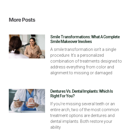
More Posts
Smile Transformations: What A Complete
Smile Makeover Involves
A smile transformation isn’t a single
procedure. It’s a personalized
combination of treatments designed to
address everything from color and
alignment to missing or damaged
Dentures Vs. Dental Implants: Which Is
Right For You?
If you’re missing several teeth or an
entire arch, two of the most common
treatment options are dentures and
dental implants. Both restore your
ability