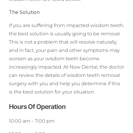
The Solution
If you are suffering from impacted wisdom teeth,
the best solution is usually going to be removal.
This is not a problem that will resolve naturally,
and in fact, your pain and other symptoms may
worsen as your wisdom teeth become
increasingly impacted. At Now Dental, the doctor
can review the details of wisdom teeth removal
surgery with you and help you determine if this
is the best solution for your situation.
Hours Of Operation
10:00 am
–
7:00 pm