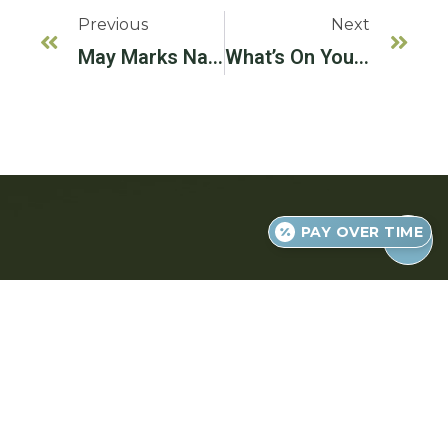
Previous
Next
May Marks National Physical Fitness And Sports Month!
What’s On Your Fall Reading List?
PAY OVER TIME