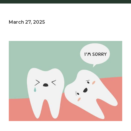
March 27, 2025