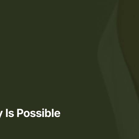
 Is Possible