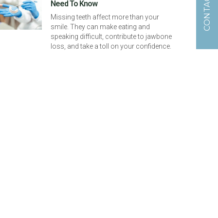
CONTACT US
Need To Know
Missing teeth affect more than your
smile. They can make eating and
speaking difficult, contribute to jawbone
loss, and take a toll on your confidence.