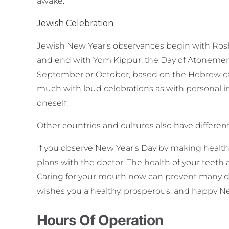
awake.
Jewish Celebration
Jewish New Year’s observances begin with Rosh 
and end with Yom Kippur, the Day of Atonement.
September or October, based on the Hebrew ca
much with loud celebrations as with personal i
oneself.
Other countries and cultures also have differen
If you observe New Year’s Day by making healthy
plans with the doctor. The health of your teeth 
Caring for your mouth now can prevent many den
wishes you a healthy, prosperous, and happy N
Hours Of Operation