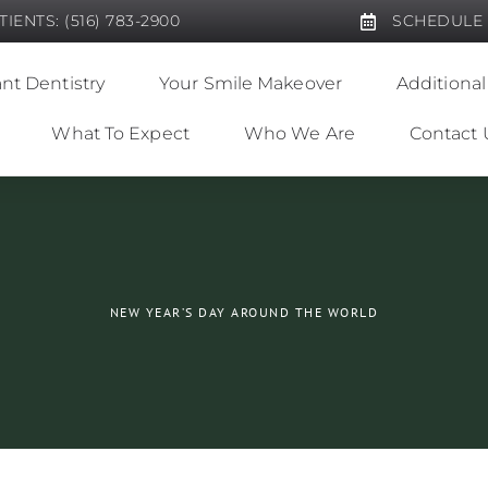
IENTS: (516) 783-2900
SCHEDULE
nt Dentistry
Your Smile Makeover
Additional
What To Expect
Who We Are
Contact 
NEW YEAR’S DAY AROUND THE WORLD