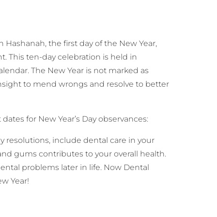
Hashanah, the first day of the New Year,
 This ten-day celebration is held in
lendar. The New Year is not marked as
nsight to mend wrongs and resolve to better
t dates for New Year’s Day observances:
 resolutions, include dental care in your
and gums contributes to your overall health.
tal problems later in life. Now Dental
ew Year!