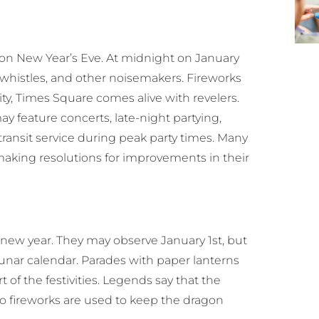
 on New Year’s Eve. At midnight on January
 whistles, and other noisemakers. Fireworks
ity, Times Square comes alive with revelers.
ay feature concerts, late-night partying,
 transit service during peak party times. Many
making resolutions for improvements in their
 new year. They may observe January 1st, but
lunar calendar. Parades with paper lanterns
 of the festivities. Legends say that the
so fireworks are used to keep the dragon