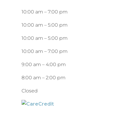
10:00 am
–
7:00 pm
10:00 am
–
5:00 pm
10:00 am
–
5:00 pm
10:00 am
–
7:00 pm
9:00 am
–
4:00 pm
8:00 am
–
2:00 pm
Closed