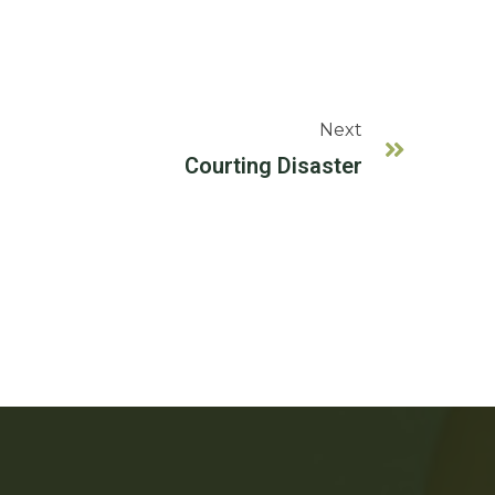
Next
Courting Disaster