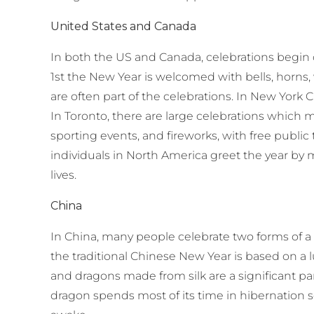
United States and Canada
In both the US and Canada, celebrations begin
1st the New Year is welcomed with bells, horns,
are often part of the celebrations. In New York C
In Toronto, there are large celebrations which m
sporting events, and fireworks, with free public
individuals in North America greet the year by 
lives.
China
In China, many people celebrate two forms of a
the traditional Chinese New Year is based on a 
and dragons made from silk are a significant part
dragon spends most of its time in hibernation 