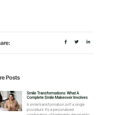
are:
e Posts
Smile Transformations: What A
Complete Smile Makeover Involves
A smile transformation isn’t a single
procedure. It’s a personalized
combination of treatments designed to