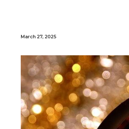
March 27, 2025