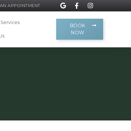
 AN APPOINTMENT
 Services
BOOK
NOW
Us