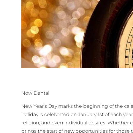
Now Dental
New Year’s Day marks the beginning of the calen
holiday is celebrated on January 1st of each yea
religion, and even individual desires. Whether c
brings the start of new opportunities for those t