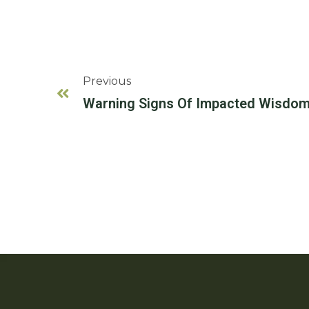
Previous
Warning Signs Of Impacted Wisdom