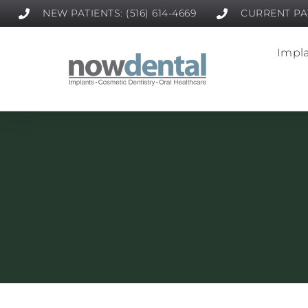
NEW PATIENTS: (516) 614-4669
CURRENT PAT
Impla