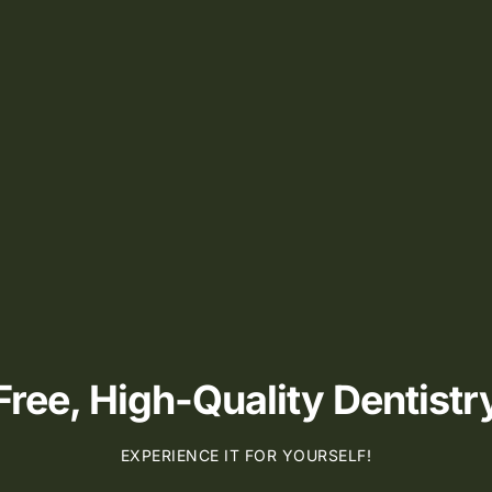
ee, High-Quality Dentistry
EXPERIENCE IT FOR YOURSELF!