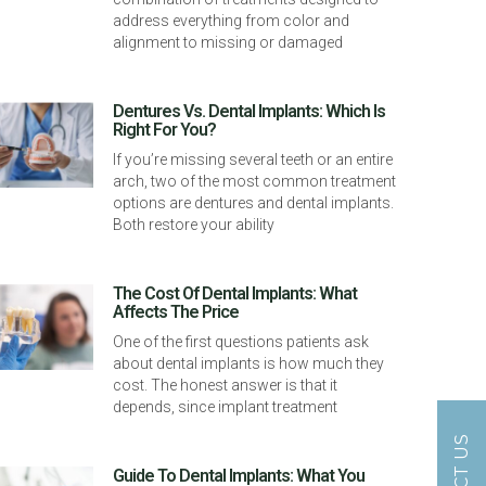
address everything from color and
alignment to missing or damaged
Dentures Vs. Dental Implants: Which Is
Right For You?
If you’re missing several teeth or an entire
arch, two of the most common treatment
options are dentures and dental implants.
Both restore your ability
The Cost Of Dental Implants: What
Affects The Price
One of the first questions patients ask
about dental implants is how much they
cost. The honest answer is that it
depends, since implant treatment
Guide To Dental Implants: What You