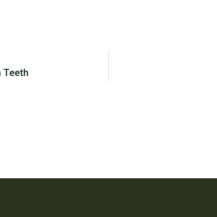
 Teeth