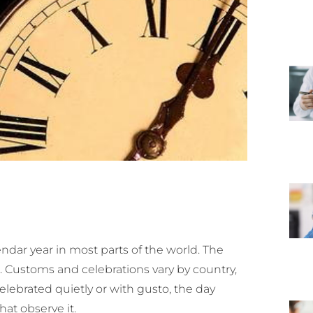
dar year in most parts of the world. The
r. Customs and celebrations vary by country,
elebrated quietly or with gusto, the day
hat observe it.