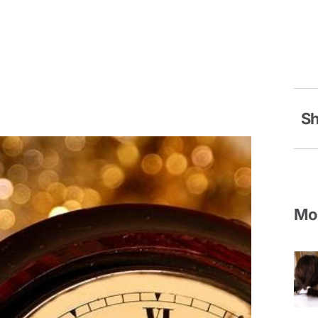
Sh
Mor