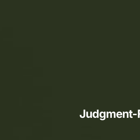
Judgment-Fr