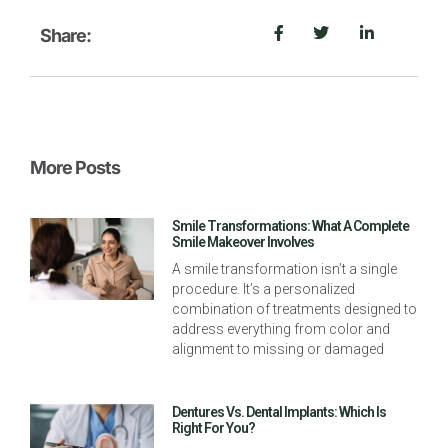
Share:
More Posts
Smile Transformations: What A Complete
Smile Makeover Involves
A smile transformation isn’t a single
procedure. It’s a personalized
combination of treatments designed to
address everything from color and
alignment to missing or damaged
Dentures Vs. Dental Implants: Which Is
Right For You?