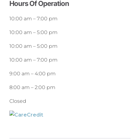
Hours Of Operation
10:00 am
–
7:00 pm
10:00 am
–
5:00 pm
10:00 am
–
5:00 pm
10:00 am
–
7:00 pm
9:00 am
–
4:00 pm
8:00 am
–
2:00 pm
Closed