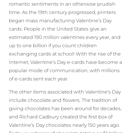
romantic sentiments in an otherwise prudish
time. As the 19th century progressed, printers
began mass manufacturing Valentine’s Day
cards. People in the United States give an
estimated 190 million valentines every year, and
up to one billion if you count children
exchanging cards at school! With the rise of the
Internet, Valentine’s Day e-cards have become a
popular mode of communication, with millions
of e-cards sent each year.
The other items associated with Valentine’s Day
include chocolate and flowers. The tradition of
giving chocolates has been around for decades,
and Richard Cadbury created the first box of
Valentine’s Day chocolates nearly 150 years ago.