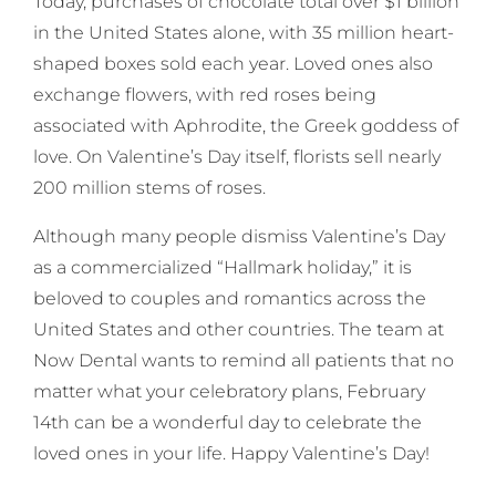
Today, purchases of chocolate total over $1 billion
in the United States alone, with 35 million heart-
shaped boxes sold each year. Loved ones also
exchange flowers, with red roses being
associated with Aphrodite, the Greek goddess of
love. On Valentine’s Day itself, florists sell nearly
200 million stems of roses.
Although many people dismiss Valentine’s Day
as a commercialized “Hallmark holiday,” it is
beloved to couples and romantics across the
United States and other countries. The team at
Now Dental wants to remind all patients that no
matter what your celebratory plans, February
14th can be a wonderful day to celebrate the
loved ones in your life. Happy Valentine’s Day!