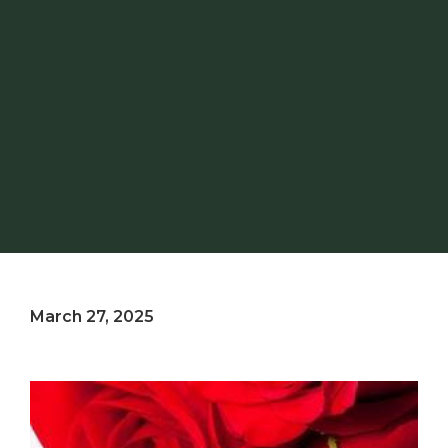
March 27, 2025