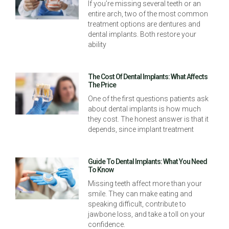
If you’re missing several teeth or an
entire arch, two of the most common
treatment options are dentures and
dental implants. Both restore your
ability
The Cost Of Dental Implants: What Affects
The Price
One of the first questions patients ask
about dental implants is how much
they cost. The honest answer is that it
depends, since implant treatment
Guide To Dental Implants: What You Need
To Know
Missing teeth affect more than your
smile. They can make eating and
speaking difficult, contribute to
jawbone loss, and take a toll on your
confidence.