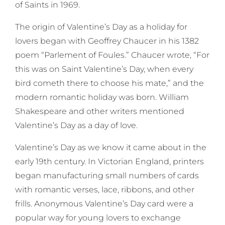
of Saints in 1969.
The origin of Valentine’s Day as a holiday for
lovers began with Geoffrey Chaucer in his 1382
poem “Parlement of Foules.” Chaucer wrote, “For
this was on Saint Valentine’s Day, when every
bird cometh there to choose his mate,” and the
modern romantic holiday was born. William
Shakespeare and other writers mentioned
Valentine’s Day as a day of love.
Valentine’s Day as we know it came about in the
early 19th century. In Victorian England, printers
began manufacturing small numbers of cards
with romantic verses, lace, ribbons, and other
frills. Anonymous Valentine’s Day card were a
popular way for young lovers to exchange