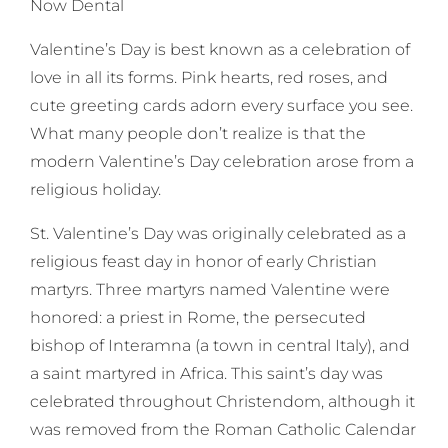
Now Dental
Valentine’s Day is best known as a celebration of
love in all its forms. Pink hearts, red roses, and
cute greeting cards adorn every surface you see.
What many people don’t realize is that the
modern Valentine’s Day celebration arose from a
religious holiday.
St. Valentine’s Day was originally celebrated as a
religious feast day in honor of early Christian
martyrs. Three martyrs named Valentine were
honored: a priest in Rome, the persecuted
bishop of Interamna (a town in central Italy), and
a saint martyred in Africa. This saint’s day was
celebrated throughout Christendom, although it
was removed from the Roman Catholic Calendar