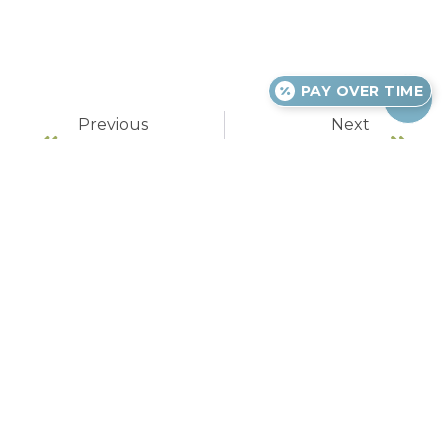
PAY OVER TIME
Previous
Next
Warning Signs Of Impacted Wisdom Teeth
Courting Disaster