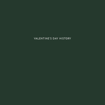
VALENTINE’S DAY HISTORY