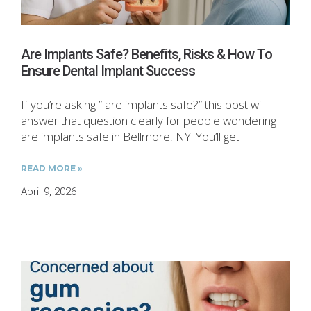
Are Implants Safe? Benefits, Risks & How To
Ensure Dental Implant Success
If you’re asking ” are implants safe?” this post will
answer that question clearly for people wondering
are implants safe in Bellmore, NY. You’ll get
READ MORE »
April 9, 2026