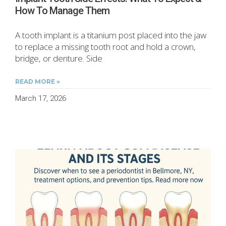
How To Manage Them
A tooth implant is a titanium post placed into the jaw
to replace a missing tooth root and hold a crown,
bridge, or denture. Side
READ MORE »
March 17, 2026