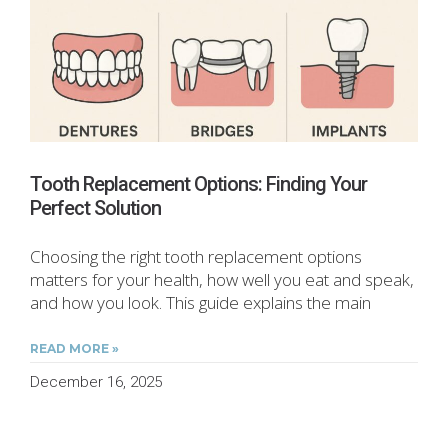
Tooth Replacement Options: Finding Your
Perfect Solution
Choosing the right tooth replacement options
matters for your health, how well you eat and speak,
and how you look. This guide explains the main
READ MORE »
December 16, 2025