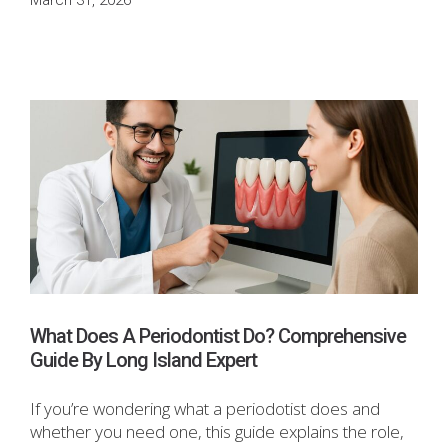
March 31, 2026
What Does A Periodontist Do? Comprehensive
Guide By Long Island Expert
If you’re wondering what a periodotist does and
whether you need one, this guide explains the role,