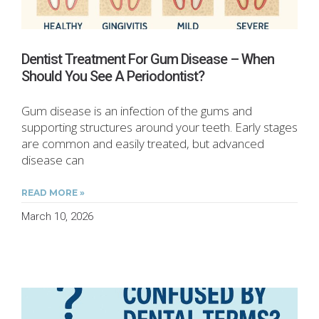
Dentist Treatment For Gum Disease – When
Should You See A Periodontist?
Gum disease is an infection of the gums and
supporting structures around your teeth. Early stages
are common and easily treated, but advanced
disease can
READ MORE »
March 10, 2026