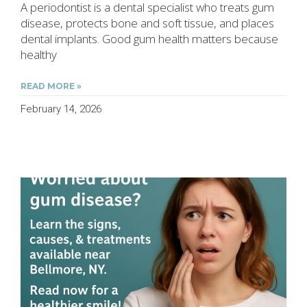
A periodontist is a dental specialist who treats gum
disease, protects bone and soft tissue, and places
dental implants. Good gum health matters because
healthy
READ MORE »
February 14, 2026