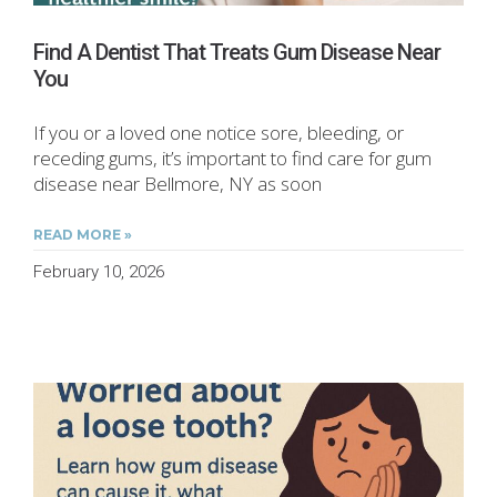
Find A Dentist That Treats Gum Disease Near
You
If you or a loved one notice sore, bleeding, or
receding gums, it’s important to find care for gum
disease near Bellmore, NY as soon
READ MORE »
February 10, 2026