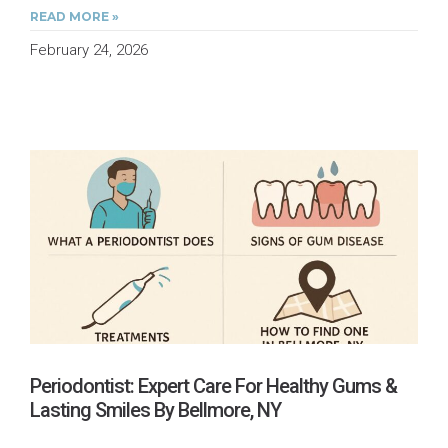
READ MORE »
February 24, 2026
Periodontist: Expert Care For Healthy Gums &
Lasting Smiles By Bellmore, NY