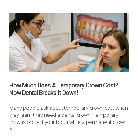
How Much Does A Temporary Crown Cost?
Now Dental Breaks It Down!
Many people ask about temporary crown cost when
they learn they need a dental crown. Temporary
crowns protect your tooth while a permanent crown
is