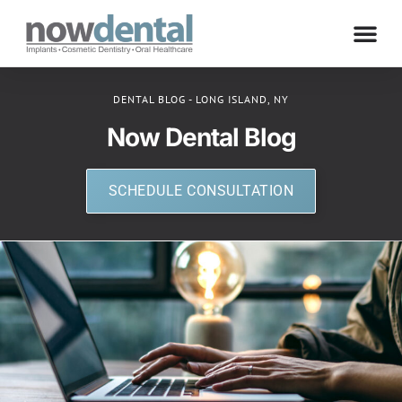
DENTAL BLOG - LONG ISLAND, NY
Now Dental Blog
SCHEDULE CONSULTATION