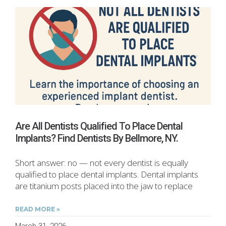
Are All Dentists Qualified To Place Dental
Implants? Find Dentists By Bellmore, NY.
Short answer: no — not every dentist is equally
qualified to place dental implants. Dental implants
are titanium posts placed into the jaw to replace
READ MORE »