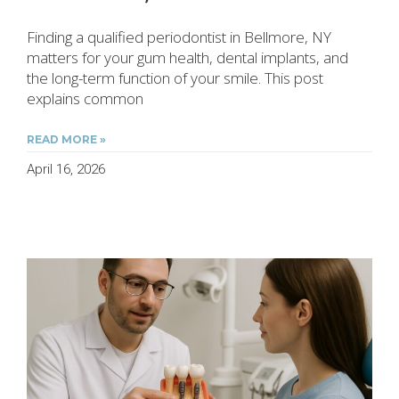
Finding a qualified periodontist in Bellmore, NY
matters for your gum health, dental implants, and
the long-term function of your smile. This post
explains common
READ MORE »
April 16, 2026