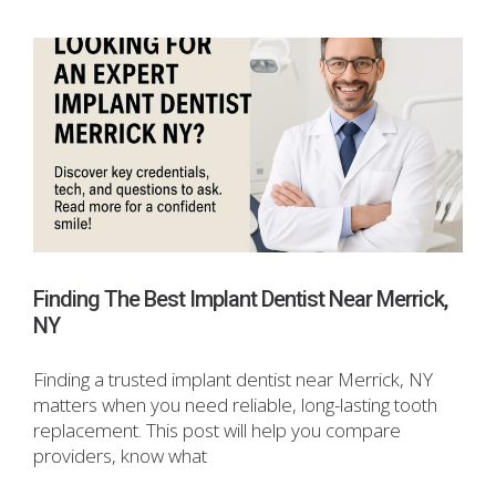
Finding The Best Implant Dentist Near Merrick,
NY
Finding a trusted implant dentist near Merrick, NY
matters when you need reliable, long-lasting tooth
replacement. This post will help you compare
providers, know what