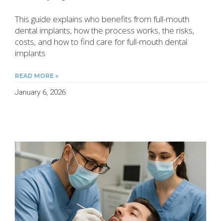
This guide explains who benefits from full-mouth
dental implants, how the process works, the risks,
costs, and how to find care for full-mouth dental
implants
READ MORE »
January 6, 2026