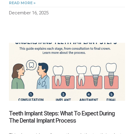
READ MORE »
December 16, 2025
Teeth Implant Steps: What To Expect During
The Dental Implant Process