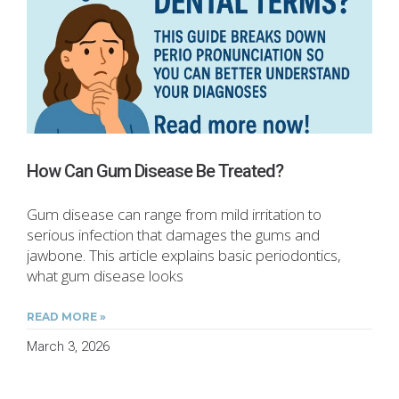
How Can Gum Disease Be Treated?
Gum disease can range from mild irritation to
serious infection that damages the gums and
jawbone. This article explains basic periodontics,
what gum disease looks
READ MORE »
March 3, 2026