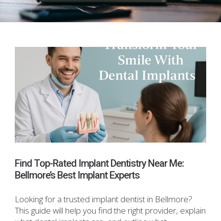
Find Top-Rated Implant Dentistry Near Me:
Bellmore’s Best Implant Experts
Looking for a trusted implant dentist in Bellmore?
This guide will help you find the right provider, explain