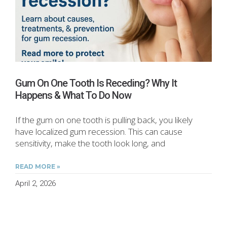
Gum On One Tooth Is Receding? Why It
Happens & What To Do Now
If the gum on one tooth is pulling back, you likely
have localized gum recession. This can cause
sensitivity, make the tooth look long, and
READ MORE »
April 2, 2026