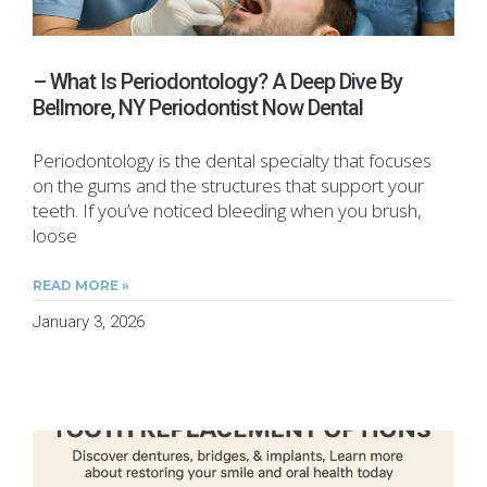
– What Is Periodontology? A Deep Dive By
Bellmore, NY Periodontist Now Dental
Periodontology is the dental specialty that focuses
on the gums and the structures that support your
teeth. If you’ve noticed bleeding when you brush,
loose
READ MORE »
January 3, 2026