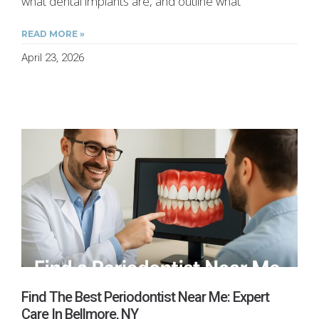
what dental implants are, and outline what
READ MORE »
April 23, 2026
Find The Best Periodontist Near Me: Expert
Care In Bellmore, NY