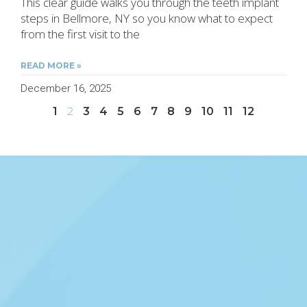
This clear guide walks you through the teeth implant
steps in Bellmore, NY so you know what to expect
from the first visit to the
READ MORE »
December 16, 2025
1
2
3
4
5
6
7
8
9
10
11
12