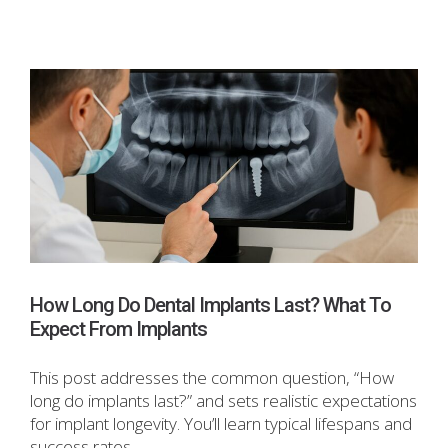
How Long Do Dental Implants Last? What To
Expect From Implants
This post addresses the common question, “How
long do implants last?” and sets realistic expectations
for implant longevity. You’ll learn typical lifespans and
success rates,