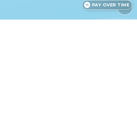
PAY OVER TIME