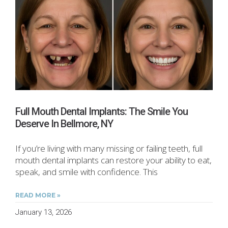
Full Mouth Dental Implants: The Smile You
Deserve In Bellmore, NY
If you’re living with many missing or failing teeth, full
mouth dental implants can restore your ability to eat,
speak, and smile with confidence. This
READ MORE »
January 13, 2026