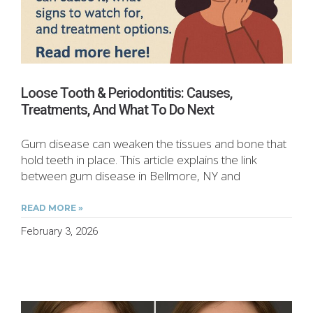
Loose Tooth & Periodontitis: Causes,
Treatments, And What To Do Next
Gum disease can weaken the tissues and bone that
hold teeth in place. This article explains the link
between gum disease in Bellmore, NY and
READ MORE »
February 3, 2026