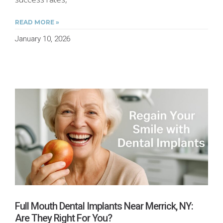
READ MORE »
January 10, 2026
Full Mouth Dental Implants Near Merrick, NY:
Are They Right For You?