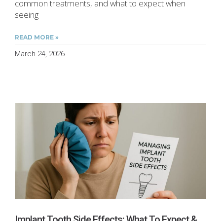
common treatments, and what to expect when
seeing
READ MORE »
March 24, 2026
Implant Tooth Side Effects: What To Expect &