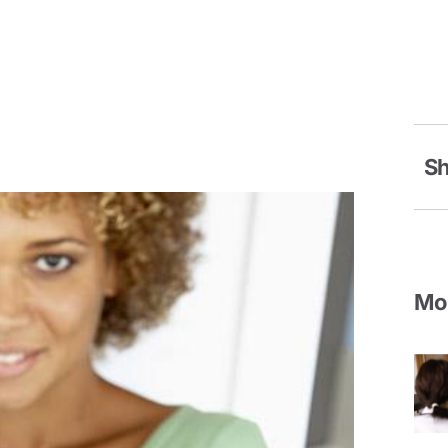
Sh
Mor