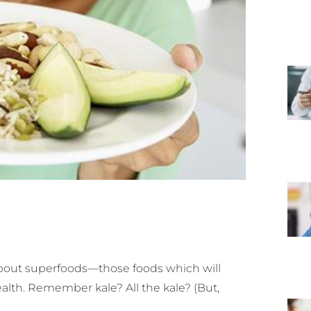
about superfoods—those foods which will
ealth. Remember kale? All the kale? (But,