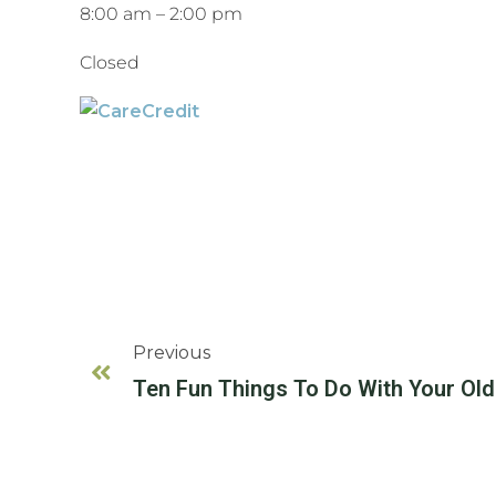
8:00 am
–
2:00 pm
Closed
Previous
Ten Fun Things To Do With Your Ol