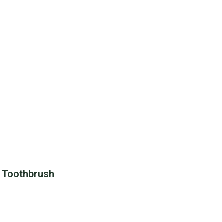
d Toothbrush