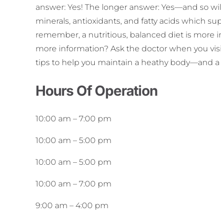
answer: Yes! The longer answer: Yes—and so will
minerals, antioxidants, and fatty acids which s
remember, a nutritious, balanced diet is more 
more information? Ask the doctor when you visit
tips to help you maintain a heathy body—and a 
Hours Of Operation
10:00 am
–
7:00 pm
10:00 am
–
5:00 pm
10:00 am
–
5:00 pm
10:00 am
–
7:00 pm
9:00 am
–
4:00 pm