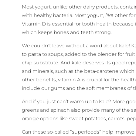
Most yogurt, unlike other dairy products, conta
with healthy bacteria. Most yogurt,
like
other for
Vitamin D is essential for tooth health because 
which keeps bones and teeth strong.
We couldn’t leave without a word about kale! K
to pasta to soups, added to the blender for frui
chip substitute. And kale deserves its good reput
and minerals, such as the beta-carotene which 
other benefits, vitamin A is crucial for the h
include our gums and the soft membranes of 
And if you just can’t warm up to kale? More go
greens and spinach also provide many of the s
orange options like sweet potatoes, carrots, p
Can these so-called “superfoods” help improve 