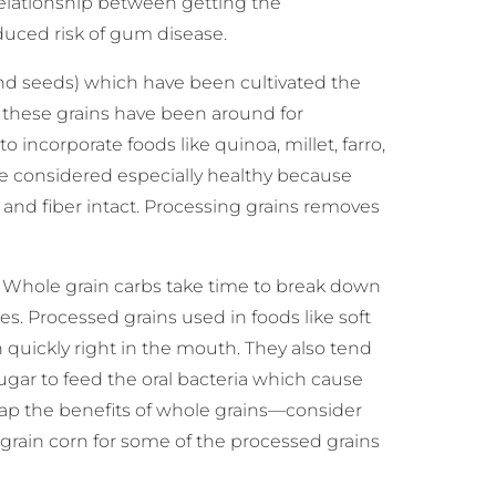
elationship between getting the
ced risk of gum disease.
and seeds) which have been cultivated the
these grains have been around for
o incorporate foods like quinoa, millet, farro,
are considered especially healthy because
, and fiber intact. Processing grains removes
? Whole grain carbs take time to break down
s. Processed grains used in foods like soft
 quickly right in the mouth. They also tend
 sugar to feed the oral bacteria which cause
reap the benefits of whole grains—consider
grain corn for some of the processed grains