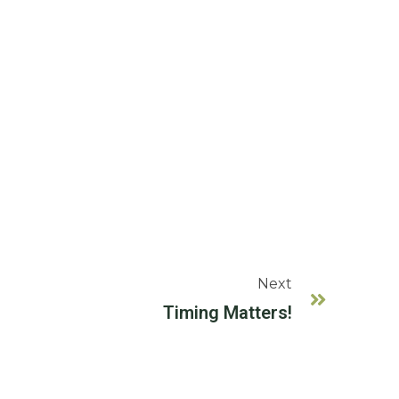
Next
Timing Matters!