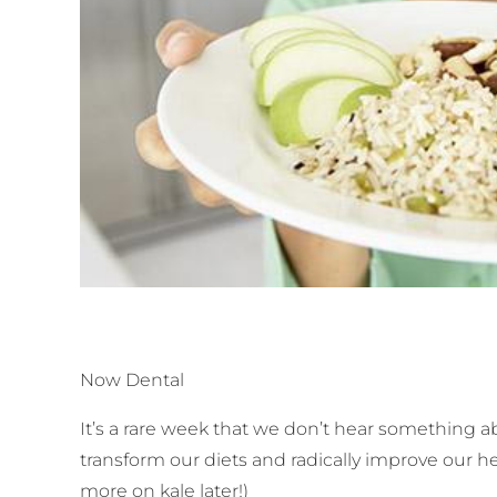
Now Dental
It’s a rare week that we don’t hear something 
transform our diets and radically improve our h
more on kale later!)