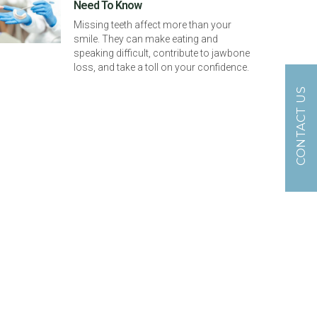
Need To Know
Missing teeth affect more than your
smile. They can make eating and
speaking difficult, contribute to jawbone
loss, and take a toll on your confidence.
CONTACT US