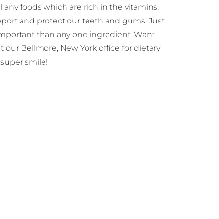
 any foods which are rich in the vitamins,
upport and protect our teeth and gums. Just
important than any one ingredient. Want
 our Bellmore, New York office for dietary
super smile!