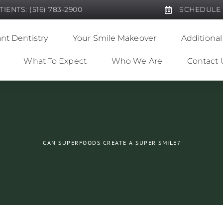
IENTS: (516) 783-2900
SCHEDULE
nt Dentistry
Your Smile Makeover
Additional
What To Expect
Who We Are
Contact 
CAN SUPERFOODS CREATE A SUPER SMILE?