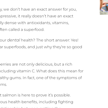
y, we don’t have an exact answer for you,
essive, it really doesn’t have an exact
lly dense with antioxidants, vitamins,
often called a superfood.
 our
dental
health? The short answer: Yes!
lar superfoods, and just why they’re so good
rries are not only delicious, but a rich
 including vitamin C. What does this mean for
ealthy gums. In fact, one of the symptoms of
ums.
 salmon is here to prove it’s possible.
us health benefits, including fighting