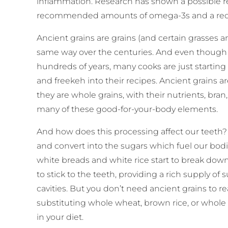
inflammation. Research has shown a possible r
recommended amounts of omega-3s and a redu
Ancient grains are grains (and certain grasses 
same way over the centuries. And even though 
hundreds of years, many cooks are just starting t
and freekeh into their recipes. Ancient grains 
they are whole grains, with their nutrients, bran
many of these good-for-your-body elements.
And how does this processing affect our teeth
and convert into the sugars which fuel our bodie
white breads and white rice start to break down
to stick to the teeth, providing a rich supply of
cavities. But you don’t need ancient grains to 
substituting whole wheat, brown rice, or whole 
in your diet.