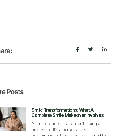
are:
e Posts
Smile Transformations: What A
Complete Smile Makeover Involves
A smile transformation isn’t a single
procedure. It’s a personalized
combination of treatments designed to