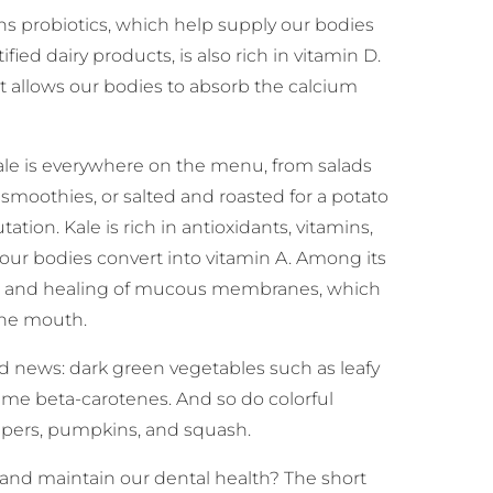
ins probiotics, which help supply our bodies
tified dairy products, is also rich in vitamin D.
it allows our bodies to absorb the calcium
ale is everywhere on the menu, from salads
t smoothies, or salted and roasted for a potato
ation. Kale is rich in antioxidants, vitamins,
our bodies convert into vitamin A. Among its
ealth and healing of mucous membranes, which
the mouth.
od news: dark green vegetables such as leafy
ame beta-carotenes. And so do colorful
eppers, pumpkins, and squash.
and maintain our dental health? The short