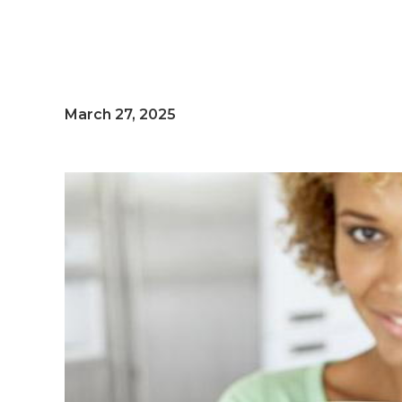
March 27, 2025