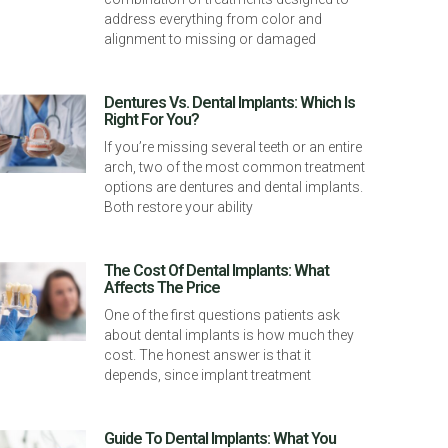
address everything from color and
alignment to missing or damaged
Dentures Vs. Dental Implants: Which Is
Right For You?
If you’re missing several teeth or an entire
arch, two of the most common treatment
options are dentures and dental implants.
Both restore your ability
The Cost Of Dental Implants: What
Affects The Price
One of the first questions patients ask
about dental implants is how much they
cost. The honest answer is that it
depends, since implant treatment
Guide To Dental Implants: What You