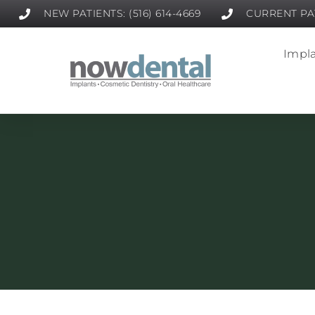
NEW PATIENTS: (516) 614-4669
CURRENT PAT
Impla