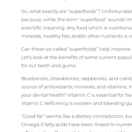
So, what exactly are “superfoods”? Unfortunatel
because, while the term “superfood” sounds impr
scientific meaning. Any food which is nutritiona
minerals, healthy fats and/or other nutrients is 
Can these so-called “superfoods” help improve
Let’s look at the benefits of some current popu
for our teeth and gums.
Blueberries, strawberries, raspberries, and cranbe
source of antioxidants, minerals, and vitamins,
your dental health? Vitamin C is essential for h
vitamin C deficiency is swollen and bleeding g
“Good fat” seems like a dietary contradiction, but
Omega-3 fatty acids have been linked to numero