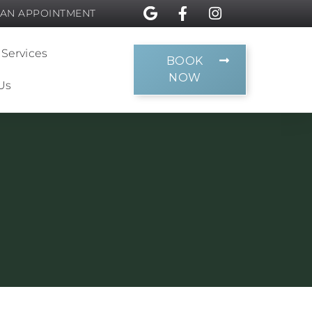
 AN APPOINTMENT
 Services
BOOK
NOW
Us