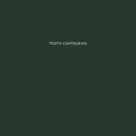
TOOTH CONTOURING