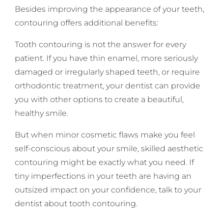
Besides improving the appearance of your teeth,
contouring offers additional benefits:
Tooth contouring is not the answer for every
patient. If you have thin enamel, more seriously
damaged or irregularly shaped teeth, or require
orthodontic treatment, your dentist can provide
you with other options to create a beautiful,
healthy smile.
But when minor cosmetic flaws make you feel
self-conscious about your smile, skilled aesthetic
contouring might be exactly what you need. If
tiny imperfections in your teeth are having an
outsized impact on your confidence, talk to your
dentist about tooth contouring.