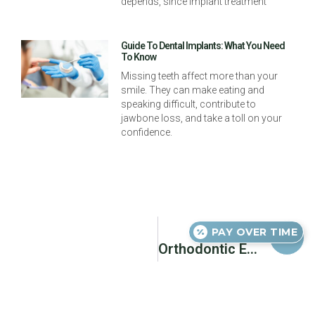
depends, since implant treatment
Guide To Dental Implants: What You Need
To Know
Missing teeth affect more than your
smile. They can make eating and
speaking difficult, contribute to
jawbone loss, and take a toll on your
confidence.
Next
PAY OVER TIME
Orthodontic Emergencies