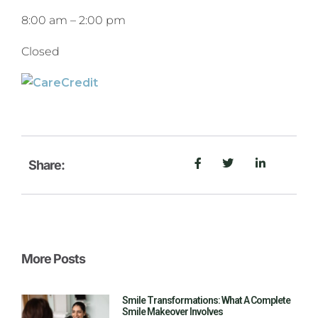
8:00 am
–
2:00 pm
Closed
Share:
More Posts
Smile Transformations: What A Complete
Smile Makeover Involves