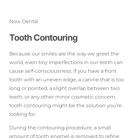
Now Dental
Tooth Contouring
Because our smiles are the way we greet the
world, even tiny imperfections in our teeth can
cause self-consciousness. If you have a front
tooth with an uneven edge, a canine that is too
long or pointed, a slight overlap between two
teeth, or any other minor cosmetic concern,
tooth contouring might be the solution you’re
looking for.
During the contouring procedure, a small
amount of tooth enamel is removed to refine