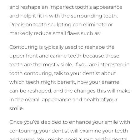
and reshape an imperfect tooth’s appearance
and help it fit in with the surrounding teeth.
Precision tooth sculpting can eliminate or
markedly reduce small flaws such as:
Contouring is typically used to reshape the
upper front and canine teeth because these
teeth are the most visible. If you are interested in
tooth contouring, talk to your dentist about
which teeth might benefit, how your enamel
can be reshaped, and the changes this will make
in the overall appearance and health of your
smile.
Once you’ve decided to enhance your smile with
contouring, your dentist will examine your teeth
and gums. You might need X-rays and/or dental