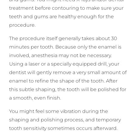
treatment before contouring to make sure your
teeth and gums are healthy enough for the
procedure.
The procedure itself generally takes about 30
minutes per tooth. Because only the enamel is
involved, anesthesia may not be necessary.
Using a laser or a specially equipped drill, your
dentist will gently remove a very small amount of
enamel to refine the shape of the tooth. After
this subtle shaping, the tooth will be polished for
a smooth, even finish.
You might feel some vibration during the
shaping and polishing process, and temporary
tooth sensitivity sometimes occurs afterward.