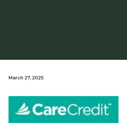
March 27, 2025