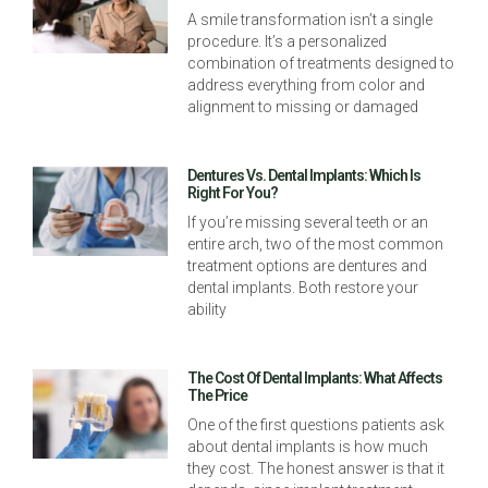
A smile transformation isn’t a single
procedure. It’s a personalized
combination of treatments designed to
address everything from color and
alignment to missing or damaged
Dentures Vs. Dental Implants: Which Is
Right For You?
If you’re missing several teeth or an
entire arch, two of the most common
treatment options are dentures and
dental implants. Both restore your
ability
The Cost Of Dental Implants: What Affects
The Price
One of the first questions patients ask
about dental implants is how much
they cost. The honest answer is that it