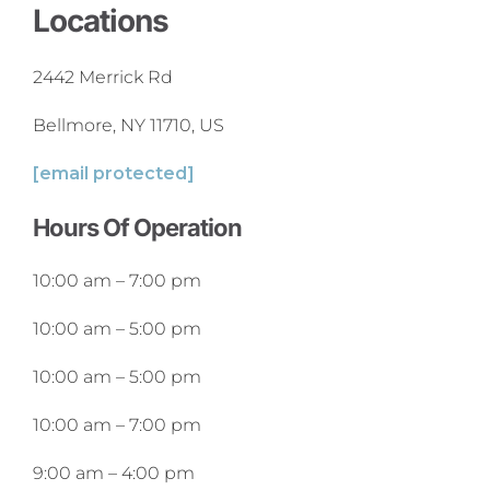
Locations
2442 Merrick Rd
Bellmore, NY 11710, US
[email protected]
Hours Of Operation
10:00 am
–
7:00 pm
10:00 am
–
5:00 pm
10:00 am
–
5:00 pm
10:00 am
–
7:00 pm
9:00 am
–
4:00 pm