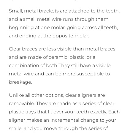
Small, metal brackets are attached to the teeth,
and a small metal wire runs through them
beginning at one molar, going across all teeth,
and ending at the opposite molar.
Clear braces are less visible than metal braces
and are made of ceramic, plastic, or a
combination of both They still have a visible
metal wire and can be more susceptible to
breakage.
Unlike all other options, clear aligners are
removable. They are made as a series of clear
plastic trays that fit over your teeth exactly. Each
aligner makes an incremental change to your
smile, and you move through the series of