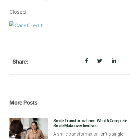
Closed
Share:
More Posts
Smile Transformations: What A Complete
Smile Makeover Involves
A smile transformation isn’t a single