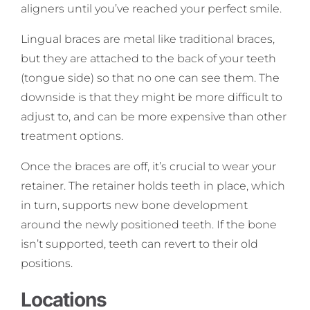
aligners until you’ve reached your perfect smile.
Lingual braces are metal like traditional braces,
but they are attached to the back of your teeth
(tongue side) so that no one can see them. The
downside is that they might be more difficult to
adjust to, and can be more expensive than other
treatment options.
Once the braces are off, it’s crucial to wear your
retainer. The retainer holds teeth in place, which
in turn, supports new bone development
around the newly positioned teeth. If the bone
isn’t supported, teeth can revert to their old
positions.
Locations