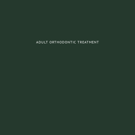
ADULT ORTHODONTIC TREATMENT