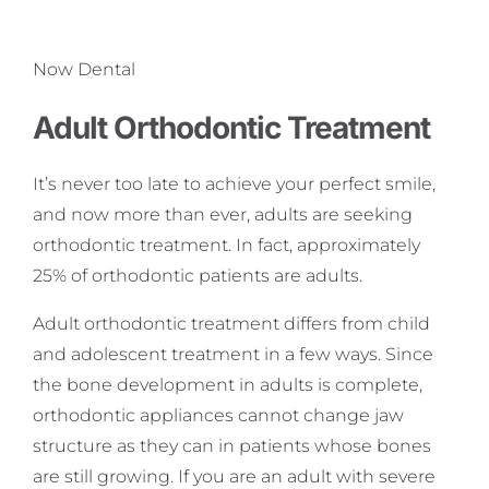
Now Dental
Adult Orthodontic Treatment
It’s never too late to achieve your perfect smile,
and now more than ever, adults are seeking
orthodontic treatment. In fact, approximately
25% of orthodontic patients are adults.
Adult orthodontic treatment differs from child
and adolescent treatment in a few ways. Since
the bone development in adults is complete,
orthodontic appliances cannot change jaw
structure as they can in patients whose bones
are still growing. If you are an adult with severe