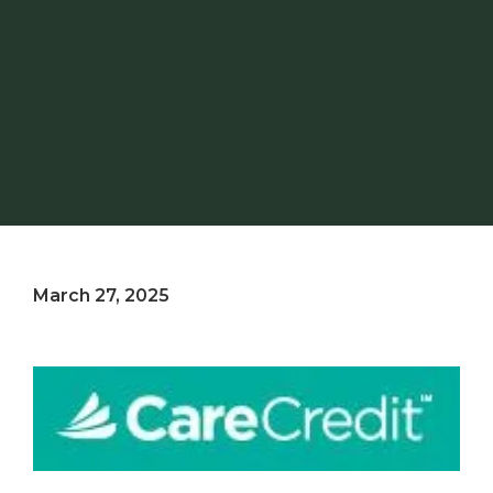
March 27, 2025