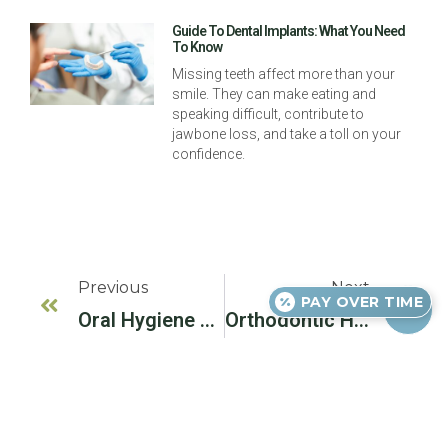
Guide To Dental Implants: What You Need
To Know
Missing teeth affect more than your
smile. They can make eating and
speaking difficult, contribute to
jawbone loss, and take a toll on your
confidence.
Previous
Next
PAY OVER TIME
Oral Hygiene For Kids
Orthodontic Headgear