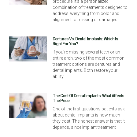
procedure. It’s a personalized
combination of treatments designed to
address everything from color and
alignment to missing or damaged
Dentures Vs. Dental Implants: Which Is
Right For You?
If you’re missing several teeth or an
entire arch, two of the most common
treatment options are dentures and
dental implants. Both restore your
ability
The Cost Of Dental Implants: What Affects
The Price
One of the first questions patients ask
about dental implants is how much
they cost. The honest answer is that it
depends, since implant treatment