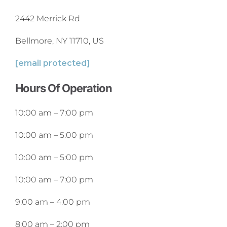
2442 Merrick Rd
Bellmore, NY 11710, US
[email protected]
Hours Of Operation
10:00 am
–
7:00 pm
10:00 am
–
5:00 pm
10:00 am
–
5:00 pm
10:00 am
–
7:00 pm
9:00 am
–
4:00 pm
8:00 am
–
2:00 pm