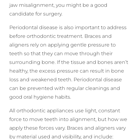
jaw misalignment, you might be a good
candidate for surgery.
Periodontal disease is also important to address
before orthodontic treatment. Braces and
aligners rely on applying gentle pressure to
teeth so that they can move through their
surrounding bone. If the tissue and bones aren’t
healthy, the excess pressure can result in bone
loss and weakened teeth. Periodontal disease
can be prevented with regular cleanings and
good oral hygiene habits.
All orthodontic appliances use light, constant
force to move teeth into alignment, but how we
apply these forces vary. Braces and aligners vary
by material used and visibility, and include: