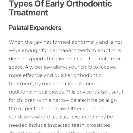
Types Of Early Orthodontic
Treatment
Palatal Expanders
When the jaw has formed abnormally and is not
wide enough for permanent teeth to erupt, this
device expands the jaw over time to create more
space. A wider jaw allows your child to receive
more effective and quicker orthodontic
treatment, by means of clear aligners or
traditional metal braces. This device is also useful
for children with a narrow palate; it helps align
the upper teeth and jaw. Other common
conditions where a palatal expander may be
needed include impacted teeth, crossbites,