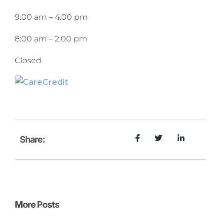
9:00 am
–
4:00 pm
8:00 am
–
2:00 pm
Closed
Share:
More Posts