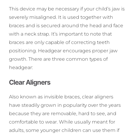
This device may be necessary if your child’s jaw is
severely misaligned. It is used together with
braces and is secured around the head and face
with a neck strap. It’s important to note that
braces are only capable of correcting teeth
positioning. Headgear encourages proper jaw
growth. There are three common types of
headgear:
Clear Aligners
Also known as invisible braces, clear aligners
have steadily grown in popularity over the years
because they are removable, hard to see, and
comfortable to wear. While usually meant for
adults, some younger children can use them if