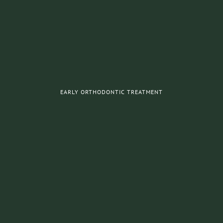
EARLY ORTHODONTIC TREATMENT