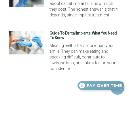
about dental implants is how much
they cost. The honest answer is that it
depends, since implant treatment
Guide To Dental Implants: What You Need
To Know
Missing teeth affect more than your
smile. They can make eating and
speaking difficult, contribute to
jawbone loss, and take a toll on your
confidence.
PAY OVER TIME
Previous
Next
Oral Hygiene For Kids
Orthodontic Headgear