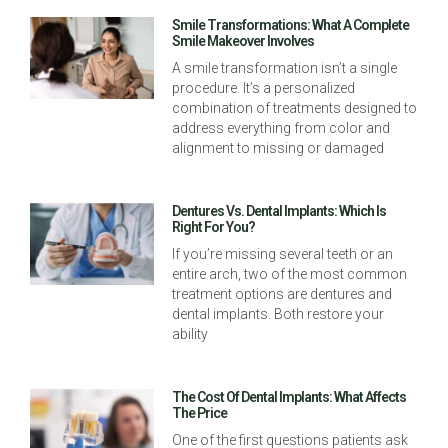
Smile Transformations: What A Complete
Smile Makeover Involves
A smile transformation isn’t a single
procedure. It’s a personalized
combination of treatments designed to
address everything from color and
alignment to missing or damaged
Dentures Vs. Dental Implants: Which Is
Right For You?
If you’re missing several teeth or an
entire arch, two of the most common
treatment options are dentures and
dental implants. Both restore your
ability
The Cost Of Dental Implants: What Affects
The Price
One of the first questions patients ask