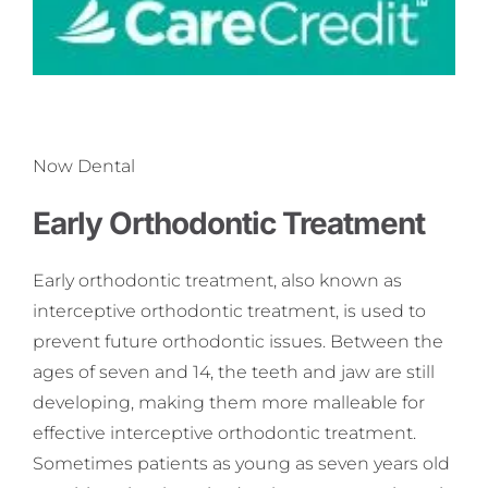
Now Dental
Early Orthodontic Treatment
Early orthodontic treatment, also known as
interceptive orthodontic treatment, is used to
prevent future orthodontic issues. Between the
ages of seven and 14, the teeth and jaw are still
developing, making them more malleable for
effective interceptive orthodontic treatment.
Sometimes patients as young as seven years old