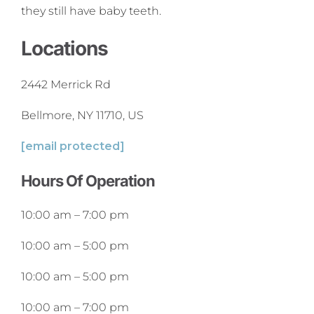
they still have baby teeth.
Locations
2442 Merrick Rd
Bellmore, NY 11710, US
[email protected]
Hours Of Operation
10:00 am
–
7:00 pm
10:00 am
–
5:00 pm
10:00 am
–
5:00 pm
10:00 am
–
7:00 pm