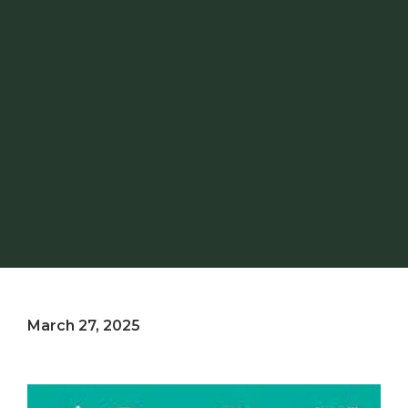
March 27, 2025