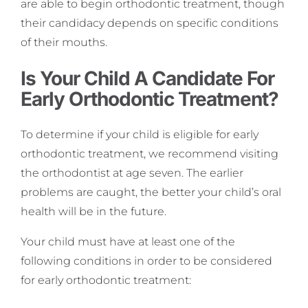
are able to begin orthodontic treatment, though
their candidacy depends on specific conditions
of their mouths.
Is Your Child A Candidate For
Early Orthodontic Treatment?
To determine if your child is eligible for early
orthodontic treatment, we recommend visiting
the orthodontist at age seven. The earlier
problems are caught, the better your child’s oral
health will be in the future.
Your child must have at least one of the
following conditions in order to be considered
for early orthodontic treatment: