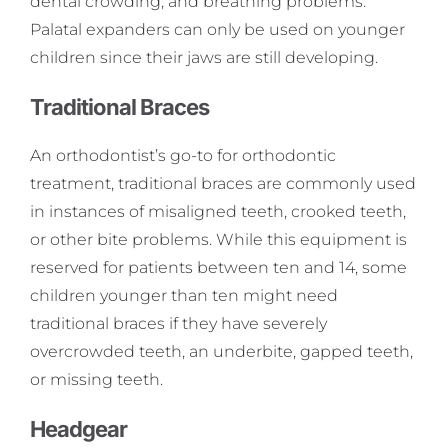
dental crowding, and breathing problems.
Palatal expanders can only be used on younger
children since their jaws are still developing.
Traditional Braces
An orthodontist’s go-to for orthodontic
treatment, traditional braces are commonly used
in instances of misaligned teeth, crooked teeth,
or other bite problems. While this equipment is
reserved for patients between ten and 14, some
children younger than ten might need
traditional braces if they have severely
overcrowded teeth, an underbite, gapped teeth,
or missing teeth.
Headgear