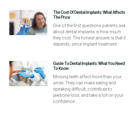
The Cost Of Dental Implants: What Affects
The Price
One of the first questions patients ask
about dental implants is how much
they cost. The honest answer is that it
depends, since implant treatment
Guide To Dental Implants: What You Need
To Know
Missing teeth affect more than your
smile. They can make eating and
speaking difficult, contribute to
jawbone loss, and take a toll on your
confidence.