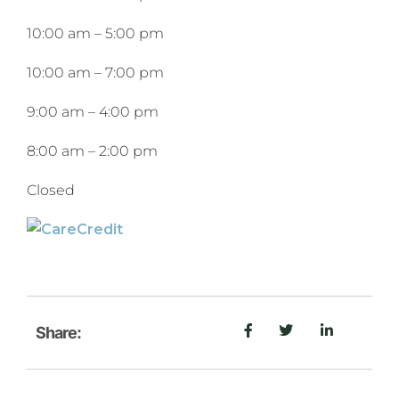
10:00 am
–
5:00 pm
10:00 am
–
7:00 pm
9:00 am
–
4:00 pm
8:00 am
–
2:00 pm
Closed
Share: