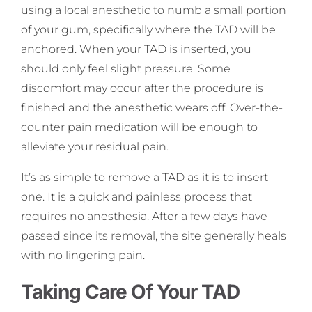
using a local anesthetic to numb a small portion
of your gum, specifically where the TAD will be
anchored. When your TAD is inserted, you
should only feel slight pressure. Some
discomfort may occur after the procedure is
finished and the anesthetic wears off. Over-the-
counter pain medication will be enough to
alleviate your residual pain.
It’s as simple to remove a TAD as it is to insert
one. It is a quick and painless process that
requires no anesthesia. After a few days have
passed since its removal, the site generally heals
with no lingering pain.
Taking Care Of Your TAD