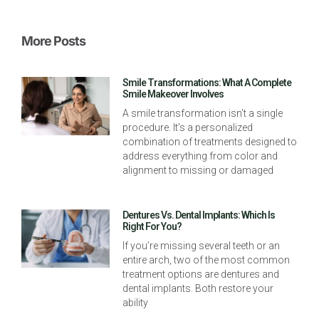
More Posts
Smile Transformations: What A Complete
Smile Makeover Involves
A smile transformation isn’t a single
procedure. It’s a personalized
combination of treatments designed to
address everything from color and
alignment to missing or damaged
Dentures Vs. Dental Implants: Which Is
Right For You?
If you’re missing several teeth or an
entire arch, two of the most common
treatment options are dentures and
dental implants. Both restore your
ability