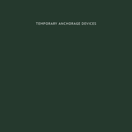
TEMPORARY ANCHORAGE DEVICES