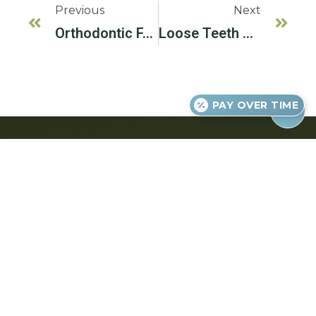
Previous
Next
Orthodontic FAQs
Loose Teeth And Bite Problems
PAY OVER TIME