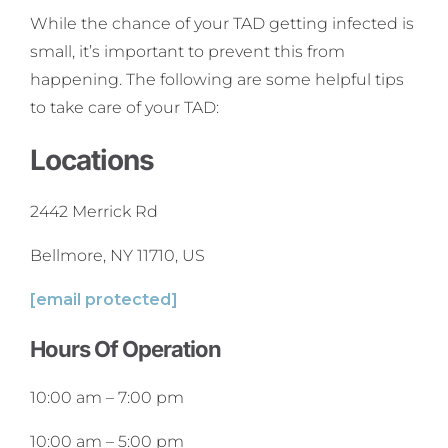
While the chance of your TAD getting infected is
small, it’s important to prevent this from
happening. The following are some helpful tips
to take care of your TAD:
Locations
2442 Merrick Rd
Bellmore, NY 11710, US
[email protected]
Hours Of Operation
10:00 am
–
7:00 pm
10:00 am
–
5:00 pm