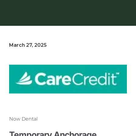
March 27, 2025
Now Dental
Temporary Anchorage