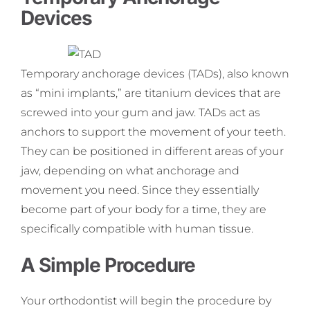
Devices
Temporary anchorage devices (TADs), also known
as “mini implants,” are titanium devices that are
screwed into your gum and jaw. TADs act as
anchors to support the movement of your teeth.
They can be positioned in different areas of your
jaw, depending on what anchorage and
movement you need. Since they essentially
become part of your body for a time, they are
specifically compatible with human tissue.
A Simple Procedure
Your orthodontist will begin the procedure by