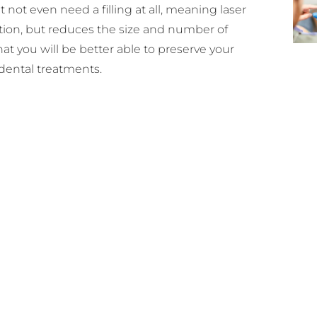
 not even need a filling at all, meaning laser
ction, but reduces the size and number of
at you will be better able to preserve your
dental treatments.