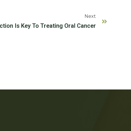
Next
ction Is Key To Treating Oral Cancer