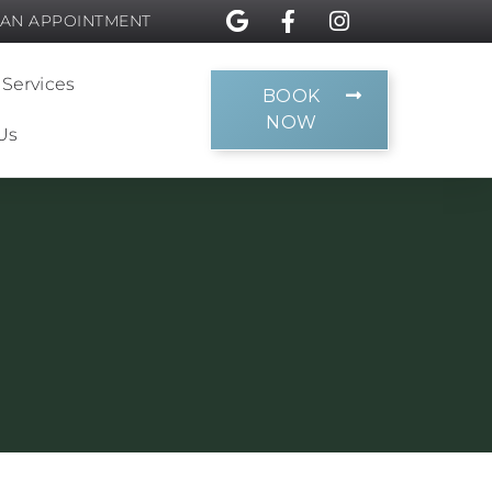
 AN APPOINTMENT
 Services
BOOK
NOW
Us