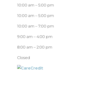
10:00 am
–
5:00 pm
10:00 am
–
5:00 pm
10:00 am
–
7:00 pm
9:00 am
–
4:00 pm
8:00 am
–
2:00 pm
Closed