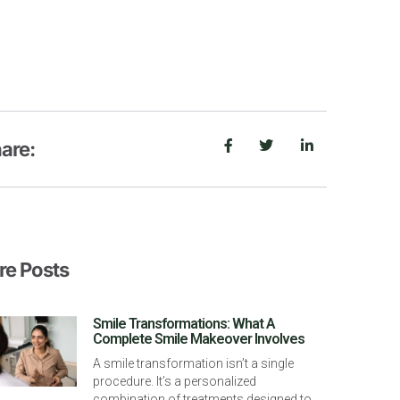
are:
e Posts
Smile Transformations: What A
Complete Smile Makeover Involves
A smile transformation isn’t a single
procedure. It’s a personalized
combination of treatments designed to