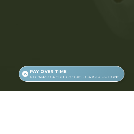
PAY OVER TIME
NO HARD CREDIT CHECKS • 0% APR OPTIONS
About Us