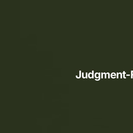
Judgment-Fr