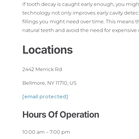
If tooth decay is caught early enough, you might
technology not only improves early cavity dete
fillings you might need over time. This means th
natural teeth and avoid the need for expensive 
Locations
2442 Merrick Rd
Bellmore, NY 11710, US
[email protected]
Hours Of Operation
10:00 am
–
7:00 pm