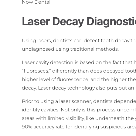
Now Dental
Laser Decay Diagnosti
Using lasers, dentists can detect tooth decay th
undiagnosed using traditional methods.
Laser cavity detection is based on the fact that h
“fluoresces,” differently than does decayed tooth
higher level of fluorescence, and the higher t
decay. Laser decay technology also puts out an a
Prior to using a laser scanner, dentists depend
identify cavities. Not only is this process uncomf
areas with limited visibility, like underneath t
90% accuracy rate for identifying suspicious area