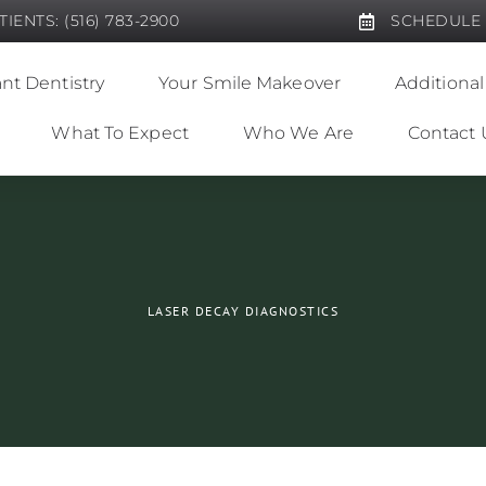
IENTS: (516) 783-2900
SCHEDULE
nt Dentistry
Your Smile Makeover
Additional
What To Expect
Who We Are
Contact 
LASER DECAY DIAGNOSTICS