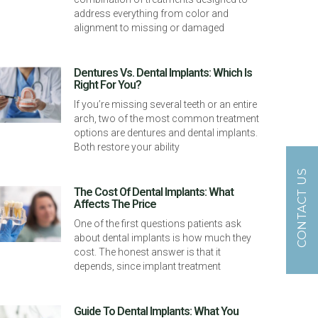
address everything from color and
alignment to missing or damaged
Dentures Vs. Dental Implants: Which Is
Right For You?
If you’re missing several teeth or an entire
arch, two of the most common treatment
options are dentures and dental implants.
Both restore your ability
CONTACT US
The Cost Of Dental Implants: What
Affects The Price
One of the first questions patients ask
about dental implants is how much they
cost. The honest answer is that it
depends, since implant treatment
Guide To Dental Implants: What You