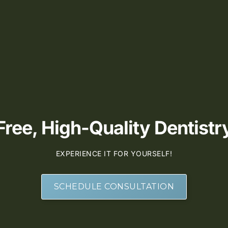
ee, High-Quality Dentistry
EXPERIENCE IT FOR YOURSELF!
SCHEDULE CONSULTATION