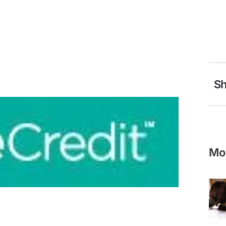
Sh
Mor