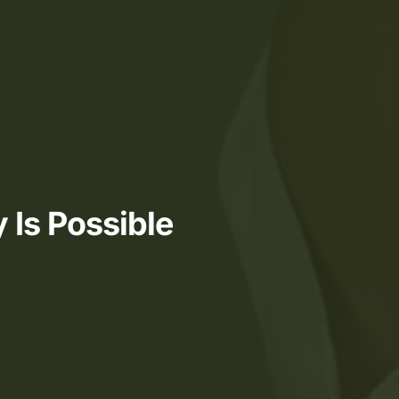
 Is Possible