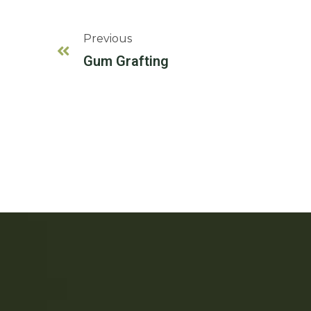
Previous
Gum Grafting