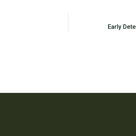
Early Dete