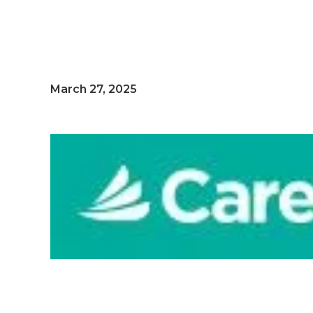
March 27, 2025