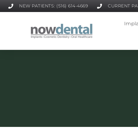
NEW PATIENTS: (516) 614-4669
CURRENT PAT
Impla