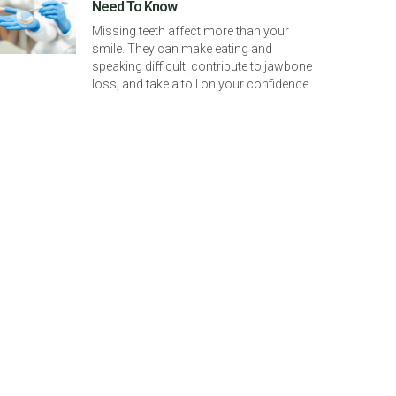
Need To Know
Missing teeth affect more than your
smile. They can make eating and
speaking difficult, contribute to jawbone
loss, and take a toll on your confidence.