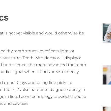
cs
at is not yet visible and would otherwise be
ealthy tooth structure reflects light, or
 structure. Teeth with decay will display a
he fluorescence, the more advanced the tooth
udio signal when it finds areas of decay.
ed upon X-rays and using fine picks to
ortable, it’s also harder to diagnose decay in
he gum line. Laser technology provides about a
s and cavities.