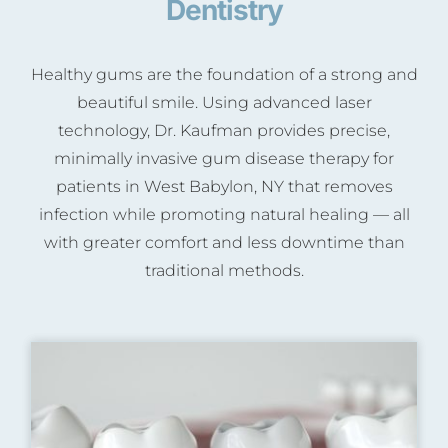
Dentistry
Healthy gums are the foundation of a strong and
beautiful smile. Using advanced laser
technology, Dr. Kaufman provides precise,
minimally invasive gum disease therapy for
patients in West Babylon, NY that removes
infection while promoting natural healing — all
with greater comfort and less downtime than
traditional methods.