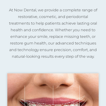
At Now Dental, we provide a complete range of
restorative, cosmetic, and periodontal
treatments to help patients achieve lasting oral
health and confidence. Whether you need to
enhance your smile, replace missing teeth, or
restore gum health, our advanced techniques
and technology ensure precision, comfort, and
natural-looking results every step of the way.