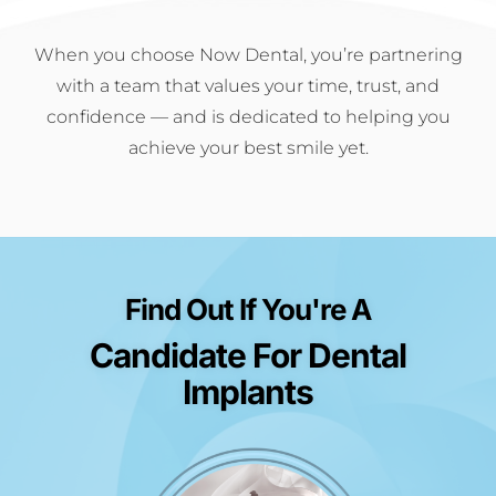
When you choose Now Dental, you’re partnering
with a team that values your time, trust, and
confidence — and is dedicated to helping you
achieve your best smile yet.
Find Out If You're A
Candidate For Dental
Implants