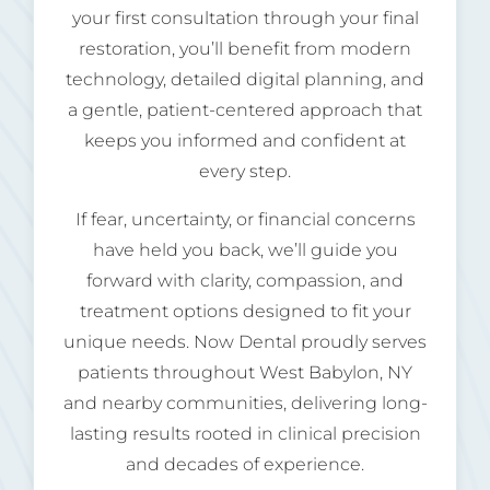
your first consultation through your final
restoration, you’ll benefit from modern
technology, detailed digital planning, and
a gentle, patient-centered approach that
keeps you informed and confident at
every step.
If fear, uncertainty, or financial concerns
have held you back, we’ll guide you
forward with clarity, compassion, and
treatment options designed to fit your
unique needs. Now Dental proudly serves
patients throughout West Babylon, NY
and nearby communities, delivering long-
lasting results rooted in clinical precision
and decades of experience.