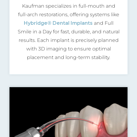
Kaufman specializes in full-mouth and
full-arch restorations, offering systems like
Hybridge® Dental Implants
and Full
Smile in a Day for fast, durable, and natural
results. Each implant is precisely planned
with 3D imaging to ensure optimal
placement and long-term stability.