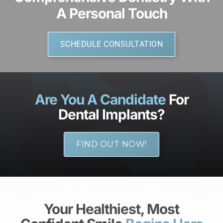
A Personal Touch
SCHEDULE CONSULTATION
Are You A Candidate
For
Dental Implants?
FIND OUT NOW!
Your Healthiest, Most