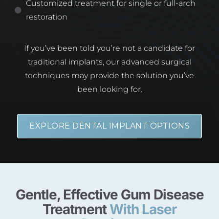
Customized treatment for single or full-arch
restoration
If you’ve been told you’re not a candidate for
traditional implants, our advanced surgical
techniques may provide the solution you’ve
been looking for.
EXPLORE DENTAL IMPLANT OPTIONS
Gentle, Effective Gum Disease
Treatment
With Laser