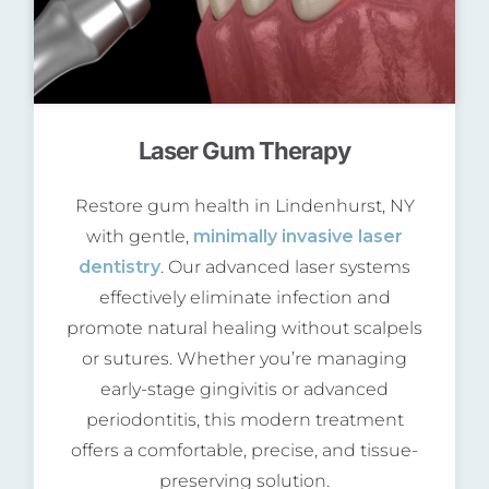
Laser Gum Therapy
Restore gum health in Lindenhurst, NY
with gentle,
minimally invasive laser
dentistry
. Our advanced laser systems
effectively eliminate infection and
promote natural healing without scalpels
or sutures. Whether you’re managing
early-stage gingivitis or advanced
periodontitis, this modern treatment
offers a comfortable, precise, and tissue-
preserving solution.