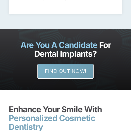
Are You A Candidate
For
Dental Implants?
FIND OUT NOW!
Enhance Your Smile With
Personalized Cosmetic
Dentistry