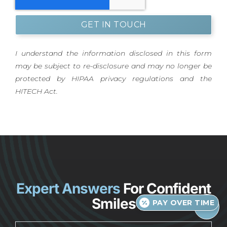
GET IN TOUCH
I understand the information disclosed in this form
may be subject to re-disclosure and may no longer be
protected by HIPAA privacy regulations and the
HITECH Act.
Expert Answers
For Confident
Smiles
PAY OVER TIME