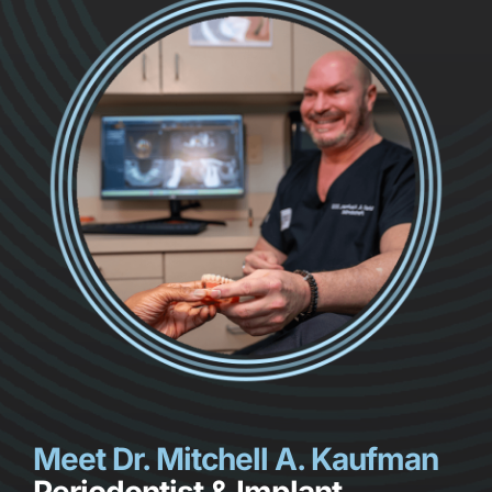
Meet Dr. Mitchell A. Kaufman