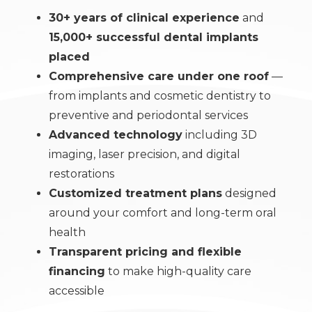
30+ years of clinical experience
and
15,000+ successful dental implants
placed
Comprehensive care under one roof
—
from implants and cosmetic dentistry to
preventive and periodontal services
Advanced technology
including 3D
imaging, laser precision, and digital
restorations
Customized treatment plans
designed
around your comfort and long-term oral
health
Transparent pricing and flexible
financing
to make high-quality care
accessible