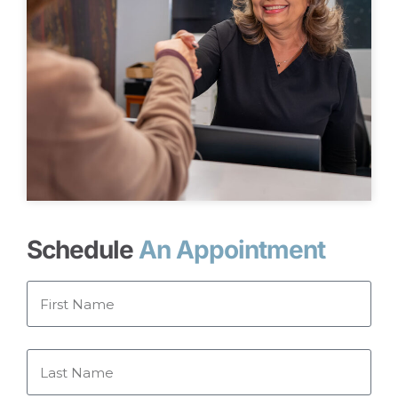
Schedule
An Appointment