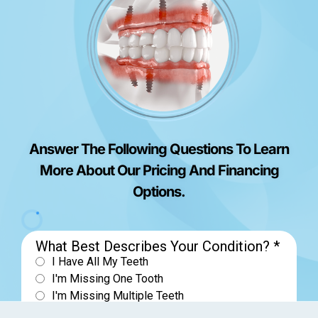
Answer The Following Questions To Learn
More About Our Pricing And Financing
Options.