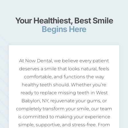
Your Healthiest, Best Smile
Begins Here
At Now Dental, we believe every patient
deserves a smile that looks natural, feels
comfortable, and functions the way
healthy teeth should. Whether you’re
ready to replace missing teeth in West
Babylon, NY, rejuvenate your gums, or
completely transform your smile, our team
is committed to making your experience
simple, supportive, and stress-free. From