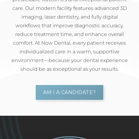
care. Our modern facility features advanced 3D
imaging, laser dentistry, and fully digital
workflows that improve diagnostic accuracy,
reduce treatment time, and enhance overall
comfort. At Now Dental, every patient receives
individualized care in a warm, supportive
environment—because your dental experience
should be as exceptional as your results.
AM I A CANDIDATE?