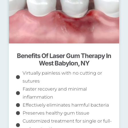
Benefits Of Laser Gum Therapy In
West Babylon, NY
Virtually painless with no cutting or
sutures
Faster recovery and minimal
inflammation
Effectively eliminates harmful bacteria
Preserves healthy gum tissue
Customized treatment for single or full-