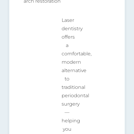
arch restoration
Laser
dentistry
offers
a
comfortable,
modern
alternative
to
traditional
periodontal
surgery
—
helping
you