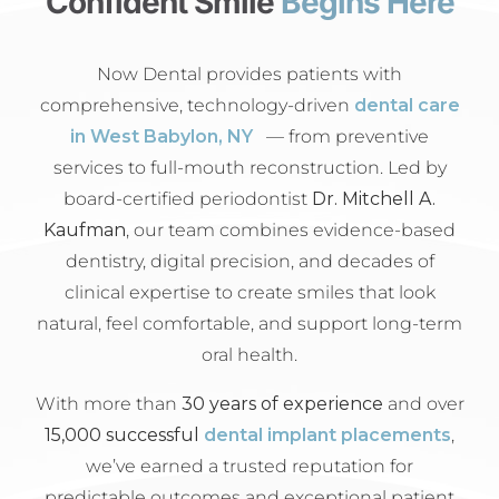
Confident Smile
Begins Here
Now Dental provides patients with
comprehensive, technology-driven
dental care
in West Babylon, NY
— from preventive
services to full-mouth reconstruction. Led by
board-certified periodontist
Dr. Mitchell A.
Kaufman
, our team combines evidence-based
dentistry, digital precision, and decades of
clinical expertise to create smiles that look
natural, feel comfortable, and support long-term
oral health.
With more than
30 years of experience
and over
15,000 successful
dental implant placements
,
we’ve earned a trusted reputation for
predictable outcomes and exceptional patient