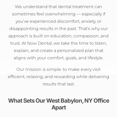
We understand that dental treatment can
sometimes feel overwhelming — especially if
you’ve experienced discomfort, anxiety, or
disappointing results in the past. That’s why our
approach is built on education, compassion, and
trust. At Now Dental, we take the time to listen,
explain, and create a personalized plan that
aligns with your comfort, goals, and lifestyle.
Our mission is simple: to make every visit
efficient, relaxing, and rewarding while delivering
results that last.
What Sets Our West Babylon, NY Office
Apart