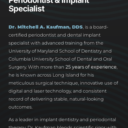
Periodontist & Implant
Specialist
Dr. Mitchell A. Kaufman, DDS
, is a board-
certified periodontist and dental implant
specialist with advanced training from the
University of Maryland School of Dentistry and
Columbia University School of Dental and Oral
Surgery. With more than
25 years of experience
,
he is known across Long Island for his
meticulous surgical technique, innovative use of
digital and laser technology, and consistent
record of delivering stable, natural-looking
outcomes.
As a leader in implant dentistry and periodontal
therapy, Dr. Kaufman blends scientific rigor with