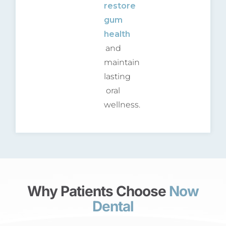
restore
gum
health
and
maintain
lasting
oral
wellness.
Why Patients Choose
Now
Dental