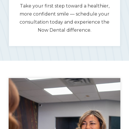
Take your first step toward a healthier,
more confident smile — schedule your
consultation today and experience the
Now Dental difference.