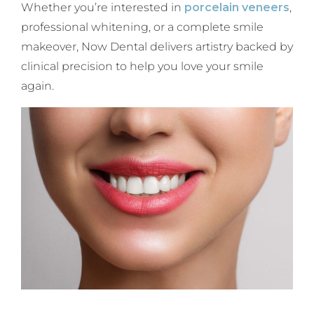
Whether you’re interested in
porcelain veneers
,
professional whitening, or a complete smile
makeover, Now Dental delivers artistry backed by
clinical precision to help you love your smile
again.