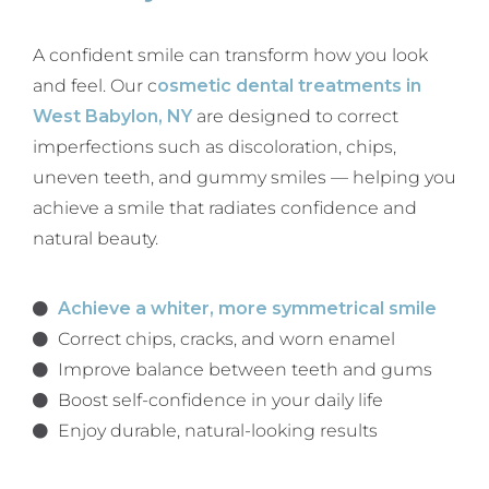
A confident smile can transform how you look
and feel. Our c
osmetic dental treatments in
West Babylon, NY
are designed to correct
imperfections such as discoloration, chips,
uneven teeth, and gummy smiles — helping you
achieve a smile that radiates confidence and
natural beauty.
Achieve a whiter, more symmetrical smile
Correct chips, cracks, and worn enamel
Improve balance between teeth and gums
Boost self-confidence in your daily life
Enjoy durable, natural-looking results