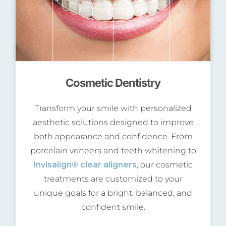
Cosmetic Dentistry
Transform your smile with personalized
aesthetic solutions designed to improve
both appearance and confidence. From
porcelain veneers and teeth whitening to
Invisalign® clear aligners
, our cosmetic
treatments are customized to your
unique goals for a bright, balanced, and
confident smile.