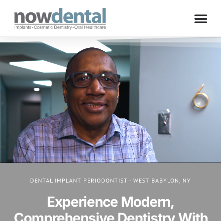
DENTAL IMPLANT PERIODONTIST - WEST BABYLON, NY
Experience Modern,
Comprehensive Dentistry With