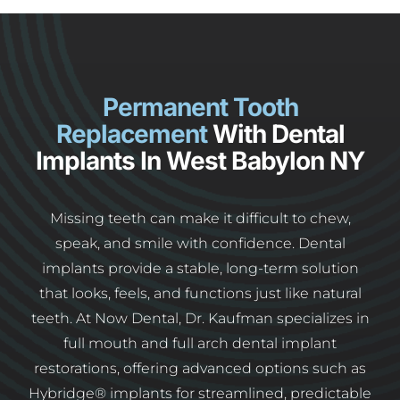
Permanent Tooth
Replacement
With Dental
Implants In West Babylon NY
Missing teeth can make it difficult to chew,
speak, and smile with confidence. Dental
implants provide a stable, long-term solution
that looks, feels, and functions just like natural
teeth. At Now Dental, Dr. Kaufman specializes in
full mouth and full arch dental implant
restorations, offering advanced options such as
Hybridge® implants for streamlined, predictable