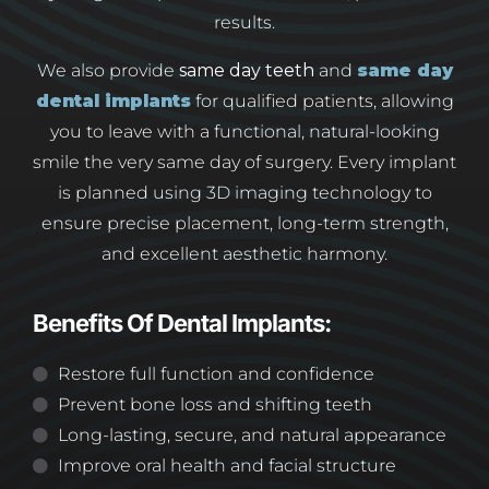
results.
We also provide
same day teeth
and
same day
dental implants
for qualified patients, allowing
you to leave with a functional, natural-looking
smile the very same day of surgery. Every implant
is planned using 3D imaging technology to
ensure precise placement, long-term strength,
and excellent aesthetic harmony.
Benefits Of Dental Implants:
Restore full function and confidence
Prevent bone loss and shifting teeth
Long-lasting, secure, and natural appearance
Improve oral health and facial structure