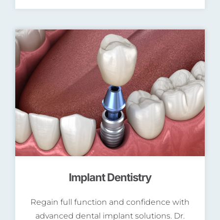
Implant Dentistry
Regain full function and confidence with
advanced dental implant solutions. Dr.