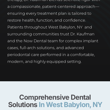
a compassionate, patient-centered approach—
ensuring every treatment plan is tailored to
restore health, function, and confidence.
Patients throughout West Babylon, NY and
surrounding communities trust Dr. Kaufman
and the Now Dental team for complex implant
cases, full-arch solutions, and advanced
periodontal care performed in a comfortable,
modern, and highly equipped setting.
Comprehensive Dental
Solutions
In West Babylon, NY